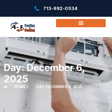
713-992-0534
Day: December 6,
2025
HOME
DAY: DECEMBER 6, 2025