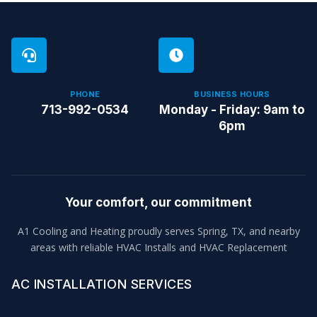
PHONE
BUSINESS HOURS
713-992-0534
Monday - Friday: 9am to
6pm
Your comfort, our commitment
A1 Cooling and Heating proudly serves Spring, TX, and nearby
areas with reliable HVAC Installs and HVAC Replacement
AC INSTALLATION SERVICES