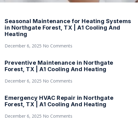
Seasonal Maintenance for Heating Systems
in Northgate Forest, TX | A1 Cooling And
Heating
December 6, 2025
No Comments
Preventive Maintenance in Northgate
Forest, TX | A1 Cooling And Heating
December 6, 2025
No Comments
Emergency HVAC Repair in Northgate
Forest, TX | A1 Cooling And Heating
December 6, 2025
No Comments