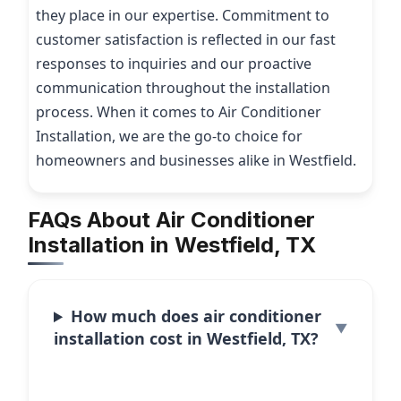
they place in our expertise. Commitment to
customer satisfaction is reflected in our fast
responses to inquiries and our proactive
communication throughout the installation
process. When it comes to Air Conditioner
Installation, we are the go-to choice for
homeowners and businesses alike in Westfield.
FAQs About Air Conditioner
Installation in Westfield, TX
How much does air conditioner
installation cost in Westfield, TX?