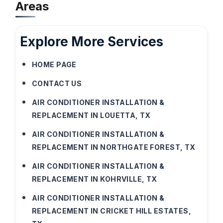
Areas
Explore More Services
HOME PAGE
CONTACT US
AIR CONDITIONER INSTALLATION &
REPLACEMENT IN LOUETTA, TX
AIR CONDITIONER INSTALLATION &
REPLACEMENT IN NORTHGATE FOREST, TX
AIR CONDITIONER INSTALLATION &
REPLACEMENT IN KOHRVILLE, TX
AIR CONDITIONER INSTALLATION &
REPLACEMENT IN CRICKET HILL ESTATES,