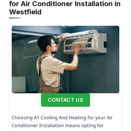
for Air Conditioner Installation in
Westfield
CONTACT US
Choosing A1 Cooling And Heating for your Air
Conditioner Installation means opting for