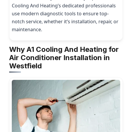
Cooling And Heating’s dedicated professionals
use modern diagnostic tools to ensure top-
notch service, whether it’s installation, repair, or
maintenance.
Why A1 Cooling And Heating for
Air Conditioner Installation in
Westfield