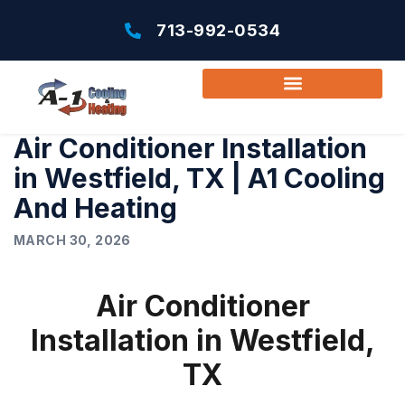
713-992-0534
Air Conditioner Installation
in Westfield, TX | A1 Cooling
And Heating
MARCH 30, 2026
Air Conditioner
Installation in Westfield,
TX