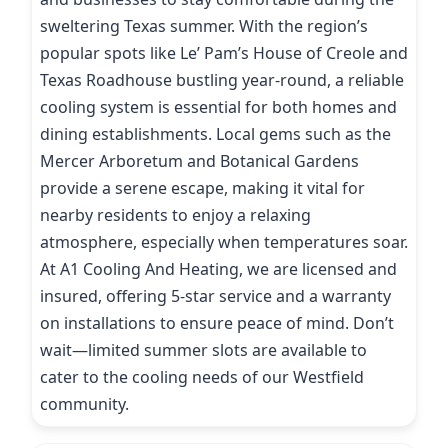
sweltering Texas summer. With the region’s
popular spots like Le’ Pam’s House of Creole and
Texas Roadhouse bustling year-round, a reliable
cooling system is essential for both homes and
dining establishments. Local gems such as the
Mercer Arboretum and Botanical Gardens
provide a serene escape, making it vital for
nearby residents to enjoy a relaxing
atmosphere, especially when temperatures soar.
At A1 Cooling And Heating, we are licensed and
insured, offering 5-star service and a warranty
on installations to ensure peace of mind. Don’t
wait—limited summer slots are available to
cater to the cooling needs of our Westfield
community.