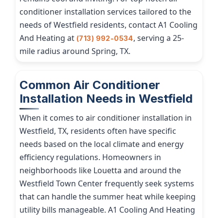
conditioner installation services tailored to the
needs of Westfield residents, contact A1 Cooling
And Heating at
, serving a 25-
(713) 992-0534
mile radius around Spring, TX.
Common Air Conditioner
Installation Needs in Westfield
When it comes to air conditioner installation in
Westfield, TX, residents often have specific
needs based on the local climate and energy
efficiency regulations. Homeowners in
neighborhoods like Louetta and around the
Westfield Town Center frequently seek systems
that can handle the summer heat while keeping
utility bills manageable. A1 Cooling And Heating