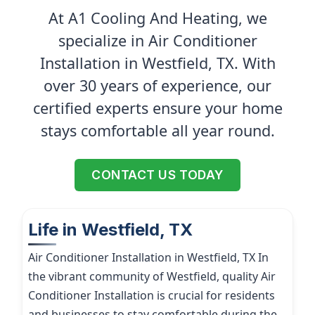
At A1 Cooling And Heating, we
specialize in Air Conditioner
Installation in Westfield, TX. With
over 30 years of experience, our
certified experts ensure your home
stays comfortable all year round.
CONTACT US TODAY
Life in Westfield, TX
Air Conditioner Installation in Westfield, TX In
the vibrant community of Westfield, quality Air
Conditioner Installation is crucial for residents
and businesses to stay comfortable during the