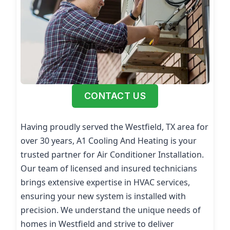
CONTACT US
Having proudly served the Westfield, TX area for
over 30 years, A1 Cooling And Heating is your
trusted partner for Air Conditioner Installation.
Our team of licensed and insured technicians
brings extensive expertise in HVAC services,
ensuring your new system is installed with
precision. We understand the unique needs of
homes in Westfield and strive to deliver