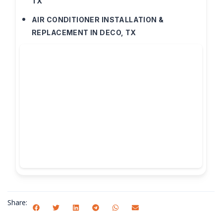
TX
AIR CONDITIONER INSTALLATION &
REPLACEMENT IN DECO, TX
Share: