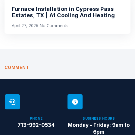
Furnace Installation in Cypress Pass
Estates, TX | A1 Cooling And Heating
April 27, 2026
No Comments
COMMENT
PHONE
BUSINESS HOURS
713-992-0534
Monday - Friday: 9am to
6pm