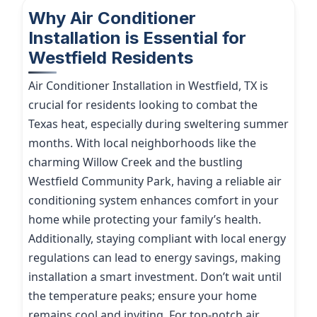
Why Air Conditioner
Installation is Essential for
Westfield Residents
Air Conditioner Installation in Westfield, TX is
crucial for residents looking to combat the
Texas heat, especially during sweltering summer
months. With local neighborhoods like the
charming Willow Creek and the bustling
Westfield Community Park, having a reliable air
conditioning system enhances comfort in your
home while protecting your family’s health.
Additionally, staying compliant with local energy
regulations can lead to energy savings, making
installation a smart investment. Don’t wait until
the temperature peaks; ensure your home
remains cool and inviting. For top-notch air