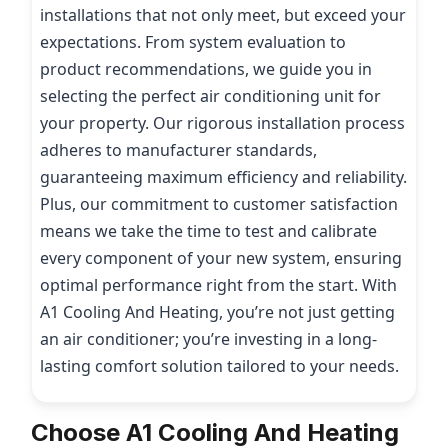
installations that not only meet, but exceed your
expectations. From system evaluation to
product recommendations, we guide you in
selecting the perfect air conditioning unit for
your property. Our rigorous installation process
adheres to manufacturer standards,
guaranteeing maximum efficiency and reliability.
Plus, our commitment to customer satisfaction
means we take the time to test and calibrate
every component of your new system, ensuring
optimal performance right from the start. With
A1 Cooling And Heating, you’re not just getting
an air conditioner; you’re investing in a long-
lasting comfort solution tailored to your needs.
Choose A1 Cooling And Heating