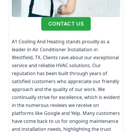
CONTACT US
A1 Cooling And Heating stands proudly as a
leader in Air Conditioner Installation in
Westfield, TX. Clients rave about our exceptional
service and reliable HVAC solutions. Our
reputation has been built through years of
satisfied customers who appreciate our friendly
approach and the quality of our work. We
continually strive for excellence, which is evident
in the numerous reviews we receive on
platforms like Google and Yelp. Many customers
have come back to us for ongoing maintenance
and installation needs, highlighting the trust