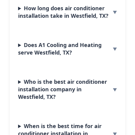
How long does air conditioner
installation take in Westfield, TX?
Does A1 Cooling and Heating
serve Westfield, TX?
Who is the best air conditioner
installation company in
Westfield, TX?
When is the best time for air
conditioner installation in