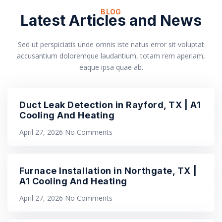
BLOG
Latest Articles and News
Sed ut perspiciatis unde omnis iste natus error sit voluptat
accusantium doloremque laudantium, totam rem aperiam,
eaque ipsa quae ab.
Duct Leak Detection in Rayford, TX | A1
Cooling And Heating
April 27, 2026
No Comments
Furnace Installation in Northgate, TX |
A1 Cooling And Heating
April 27, 2026
No Comments