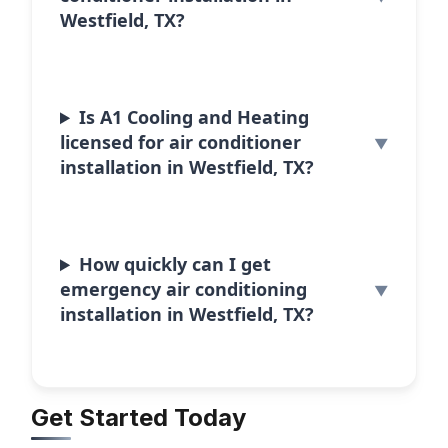
Westfield, TX?
Is A1 Cooling and Heating
licensed for air conditioner
installation in Westfield, TX?
How quickly can I get
emergency air conditioning
installation in Westfield, TX?
Get Started Today