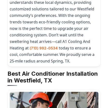
understands these local dynamics, providing
customized solutions tailored to our Westfield
community’s preferences. With the ongoing
trends towards eco-friendly cooling options,
now is the perfect time to upgrade your air
conditioning system. Don’t wait until the
sweltering heat arrives—call A1 Cooling And
Heating at
today to ensure a
(713) 992-0534
cool, comfortable summer. We proudly serve a
25-mile radius around Spring, TX.
Best Air Conditioner Installation
in Westfield, TX