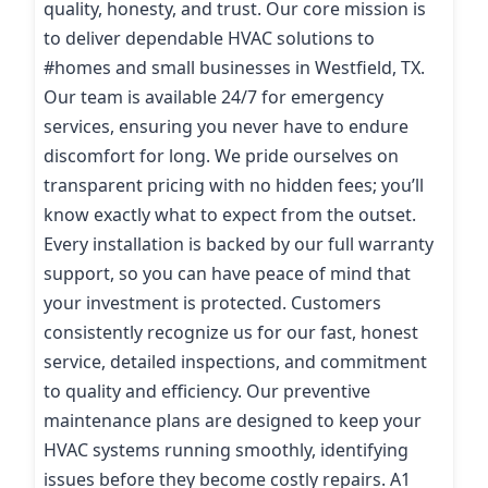
quality, honesty, and trust. Our core mission is
to deliver dependable HVAC solutions to
#homes and small businesses in Westfield, TX.
Our team is available 24/7 for emergency
services, ensuring you never have to endure
discomfort for long. We pride ourselves on
transparent pricing with no hidden fees; you’ll
know exactly what to expect from the outset.
Every installation is backed by our full warranty
support, so you can have peace of mind that
your investment is protected. Customers
consistently recognize us for our fast, honest
service, detailed inspections, and commitment
to quality and efficiency. Our preventive
maintenance plans are designed to keep your
HVAC systems running smoothly, identifying
issues before they become costly repairs. A1