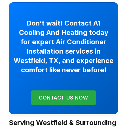
Don’t wait! Contact A1
Cooling And Heating today
for expert Air Conditioner
Installation services in
Westfield, TX, and experience
comfort like never before!
CONTACT US NOW
Serving Westfield & Surrounding