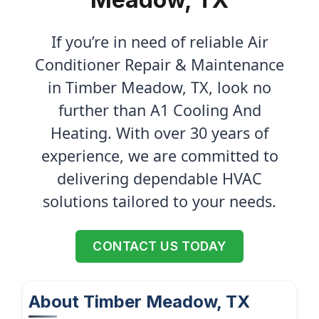
If you’re in need of reliable Air
Conditioner Repair & Maintenance
in Timber Meadow, TX, look no
further than A1 Cooling And
Heating. With over 30 years of
experience, we are committed to
delivering dependable HVAC
solutions tailored to your needs.
CONTACT US TODAY
About Timber Meadow, TX