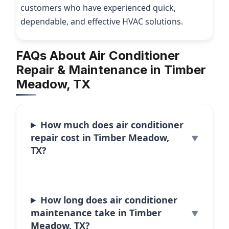
customers who have experienced quick,
dependable, and effective HVAC solutions.
FAQs About Air Conditioner
Repair & Maintenance in Timber
Meadow, TX
How much does air conditioner
repair cost in Timber Meadow,
TX?
How long does air conditioner
maintenance take in Timber
Meadow, TX?