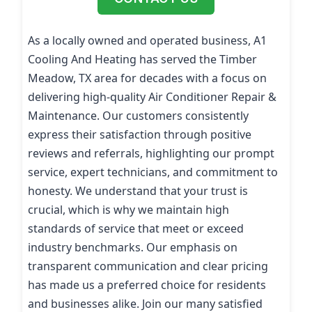
As a locally owned and operated business, A1
Cooling And Heating has served the Timber
Meadow, TX area for decades with a focus on
delivering high-quality Air Conditioner Repair &
Maintenance. Our customers consistently
express their satisfaction through positive
reviews and referrals, highlighting our prompt
service, expert technicians, and commitment to
honesty. We understand that your trust is
crucial, which is why we maintain high
standards of service that meet or exceed
industry benchmarks. Our emphasis on
transparent communication and clear pricing
has made us a preferred choice for residents
and businesses alike. Join our many satisfied