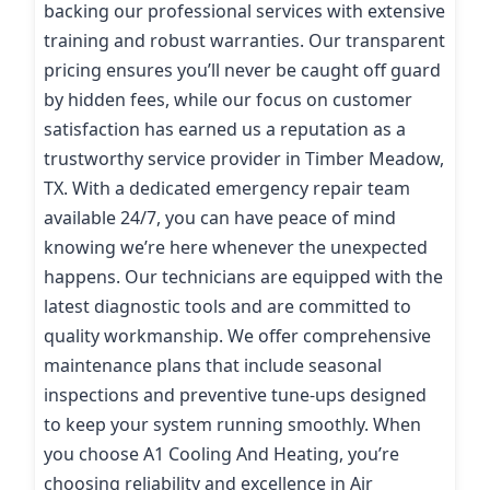
backing our professional services with extensive
training and robust warranties. Our transparent
pricing ensures you’ll never be caught off guard
by hidden fees, while our focus on customer
satisfaction has earned us a reputation as a
trustworthy service provider in Timber Meadow,
TX. With a dedicated emergency repair team
available 24/7, you can have peace of mind
knowing we’re here whenever the unexpected
happens. Our technicians are equipped with the
latest diagnostic tools and are committed to
quality workmanship. We offer comprehensive
maintenance plans that include seasonal
inspections and preventive tune-ups designed
to keep your system running smoothly. When
you choose A1 Cooling And Heating, you’re
choosing reliability and excellence in Air