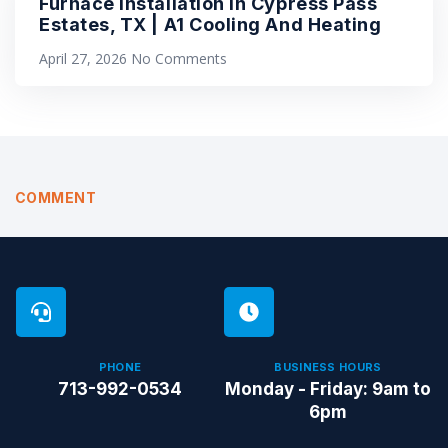
Furnace Installation in Cypress Pass
Estates, TX | A1 Cooling And Heating
April 27, 2026
No Comments
COMMENT
PHONE
BUSINESS HOURS
713-992-0534
Monday - Friday: 9am to
6pm