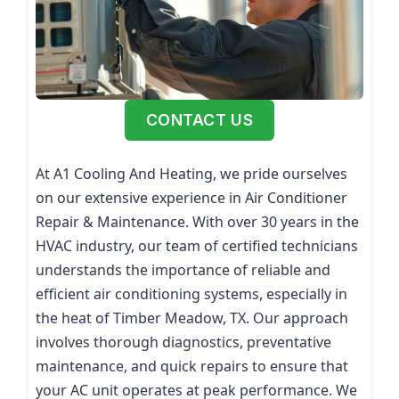
CONTACT US
At A1 Cooling And Heating, we pride ourselves
on our extensive experience in Air Conditioner
Repair & Maintenance. With over 30 years in the
HVAC industry, our team of certified technicians
understands the importance of reliable and
efficient air conditioning systems, especially in
the heat of Timber Meadow, TX. Our approach
involves thorough diagnostics, preventative
maintenance, and quick repairs to ensure that
your AC unit operates at peak performance. We