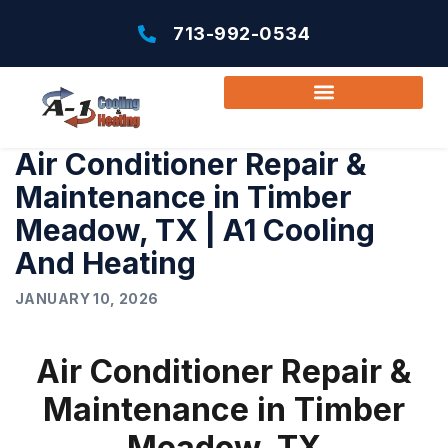
713-992-0534
Air Conditioner Repair &
Maintenance in Timber
Meadow, TX | A1 Cooling
And Heating
JANUARY 10, 2026
Air Conditioner Repair &
Maintenance in Timber
Meadow, TX