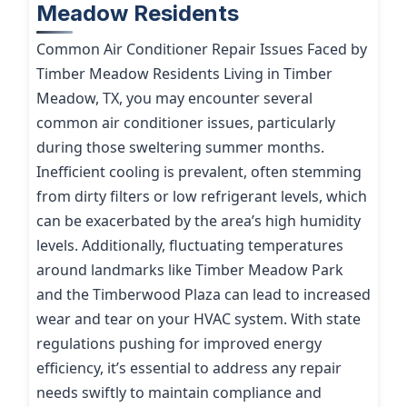
Meadow Residents
Common Air Conditioner Repair Issues Faced by
Timber Meadow Residents Living in Timber
Meadow, TX, you may encounter several
common air conditioner issues, particularly
during those sweltering summer months.
Inefficient cooling is prevalent, often stemming
from dirty filters or low refrigerant levels, which
can be exacerbated by the area’s high humidity
levels. Additionally, fluctuating temperatures
around landmarks like Timber Meadow Park
and the Timberwood Plaza can lead to increased
wear and tear on your HVAC system. With state
regulations pushing for improved energy
efficiency, it’s essential to address any repair
needs swiftly to maintain compliance and