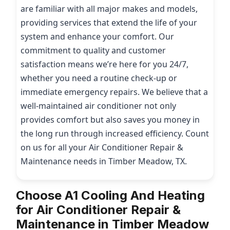
are familiar with all major makes and models,
providing services that extend the life of your
system and enhance your comfort. Our
commitment to quality and customer
satisfaction means we’re here for you 24/7,
whether you need a routine check-up or
immediate emergency repairs. We believe that a
well-maintained air conditioner not only
provides comfort but also saves you money in
the long run through increased efficiency. Count
on us for all your Air Conditioner Repair &
Maintenance needs in Timber Meadow, TX.
Choose A1 Cooling And Heating
for Air Conditioner Repair &
Maintenance in Timber Meadow