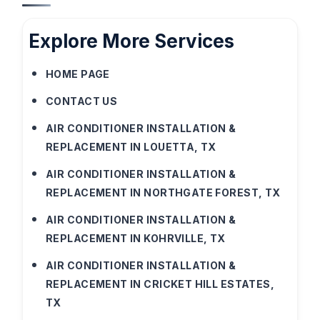
Explore More Services
HOME PAGE
CONTACT US
AIR CONDITIONER INSTALLATION &
REPLACEMENT IN LOUETTA, TX
AIR CONDITIONER INSTALLATION &
REPLACEMENT IN NORTHGATE FOREST, TX
AIR CONDITIONER INSTALLATION &
REPLACEMENT IN KOHRVILLE, TX
AIR CONDITIONER INSTALLATION &
REPLACEMENT IN CRICKET HILL ESTATES,
TX