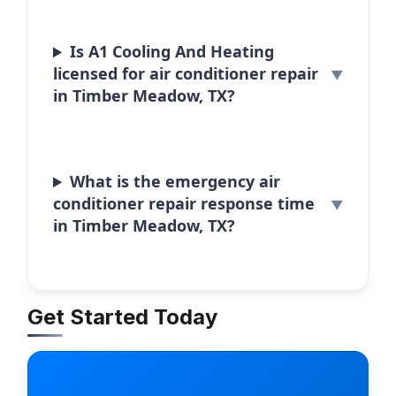
Is A1 Cooling And Heating
licensed for air conditioner repair
in Timber Meadow, TX?
What is the emergency air
conditioner repair response time
in Timber Meadow, TX?
Get Started Today