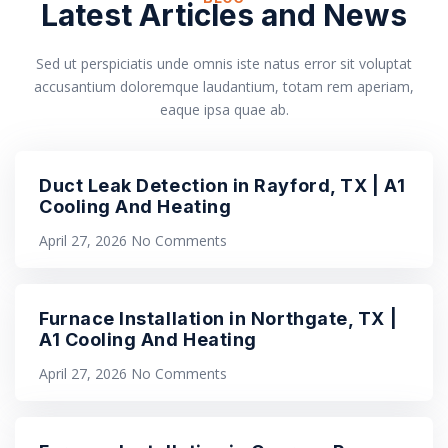
Latest Articles and News
Sed ut perspiciatis unde omnis iste natus error sit voluptat
accusantium doloremque laudantium, totam rem aperiam,
eaque ipsa quae ab.
Duct Leak Detection in Rayford, TX | A1
Cooling And Heating
April 27, 2026
No Comments
Furnace Installation in Northgate, TX |
A1 Cooling And Heating
April 27, 2026
No Comments