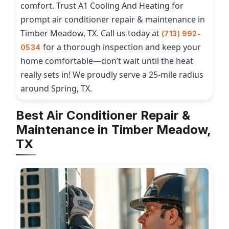
comfort. Trust A1 Cooling And Heating for
prompt air conditioner repair & maintenance in
Timber Meadow, TX. Call us today at
(713) 992-
for a thorough inspection and keep your
0534
home comfortable—don’t wait until the heat
really sets in! We proudly serve a 25-mile radius
around Spring, TX.
Best Air Conditioner Repair &
Maintenance in Timber Meadow,
TX