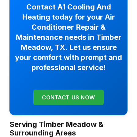
Contact A1 Cooling And
Heating today for your Air
Conditioner Repair &
Maintenance needs in Timber
Meadow, TX. Let us ensure
your comfort with prompt and
professional service!
CONTACT US NOW
Serving Timber Meadow &
Surrounding Areas