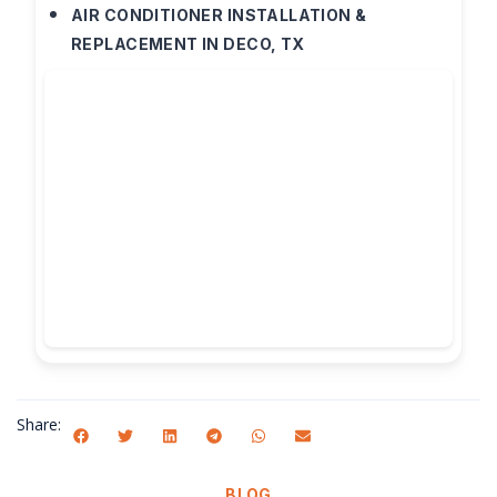
AIR CONDITIONER INSTALLATION &
REPLACEMENT IN DECO, TX
Share:
BLOG