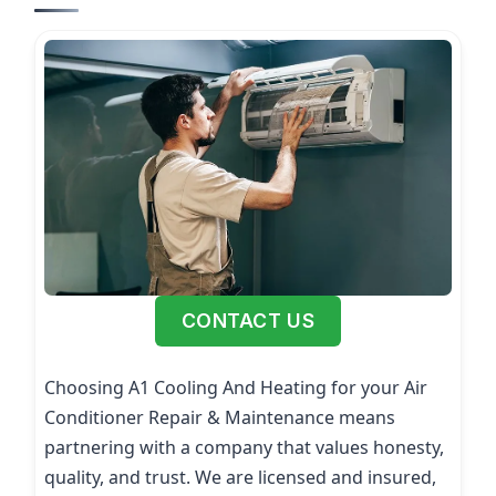
CONTACT US
Choosing A1 Cooling And Heating for your Air
Conditioner Repair & Maintenance means
partnering with a company that values honesty,
quality, and trust. We are licensed and insured,