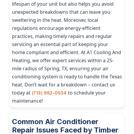
lifespan of your unit but also helps you avoid
unexpected breakdowns that can leave you
sweltering in the heat. Moreover, local
regulations encourage energy-efficient
practices, making timely repairs and regular
servicing an essential part of keeping your
home compliant and efficient. At A1 Cooling And
Heating, we offer expert services within a 25-
mile radius of Spring, TX, ensuring your air
conditioning system is ready to handle the Texas
heat. Don’t wait for a breakdown – contact us
today at
to schedule your
(713) 992-0534
maintenance!
Common Air Conditioner
Repair Issues Faced by Timber