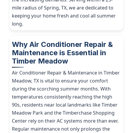
mile radius of Spring, TX, we are dedicated to
keeping your home fresh and cool all summer
long.
Why Air Conditioner Repair &
Maintenance is Essential in
Timber Meadow
Air Conditioner Repair & Maintenance in Timber
Meadow, TX is vital to ensure your comfort
during the scorching summer months. With
temperatures consistently reaching the high
90s, residents near local landmarks like Timber
Meadow Park and the Timberchase Shopping
Center rely on their AC systems more than ever.
Regular maintenance not only prolongs the