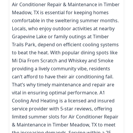
Air Conditioner Repair & Maintenance in Timber
Meadow, TX is essential for keeping homes
comfortable in the sweltering summer months.
Locals, who enjoy outdoor activities at nearby
Grapevine Lake or family outings at Timber
Trails Park, depend on efficient cooling systems
to beat the heat. With popular dining spots like
Mi Dia From Scratch and Whiskey and Smoke
providing a lively community vibe, residents
can’t afford to have their air conditioning fail.
That’s why timely maintenance and repair are
vital in ensuring optimal performance. A1
Cooling And Heating is a licensed and insured
service provider with 5-star reviews, offering
limited summer slots for Air Conditioner Repair
& Maintenance in Timber Meadow, TX to meet
the increasing demands. Serving within a 25-