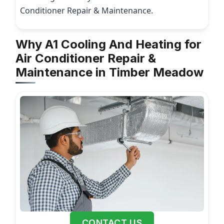
Conditioner Repair & Maintenance.
Why A1 Cooling And Heating for
Air Conditioner Repair &
Maintenance in Timber Meadow
CONTACT US