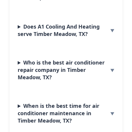
Does A1 Cooling And Heating
serve Timber Meadow, TX?
Who is the best air conditioner
repair company in Timber
Meadow, TX?
When is the best time for air
conditioner maintenance in
Timber Meadow, TX?