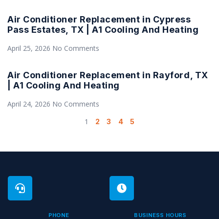
Air Conditioner Replacement in Cypress
Pass Estates, TX | A1 Cooling And Heating
April 25, 2026
No Comments
Air Conditioner Replacement in Rayford, TX
| A1 Cooling And Heating
April 24, 2026
No Comments
1
2
3
4
5
PHONE
BUSINESS HOURS