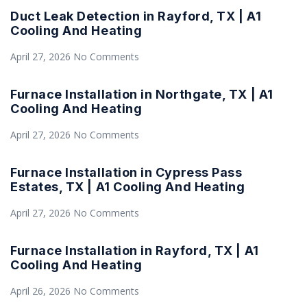
Duct Leak Detection in Rayford, TX | A1
Cooling And Heating
April 27, 2026
No Comments
Furnace Installation in Northgate, TX | A1
Cooling And Heating
April 27, 2026
No Comments
Furnace Installation in Cypress Pass
Estates, TX | A1 Cooling And Heating
April 27, 2026
No Comments
Furnace Installation in Rayford, TX | A1
Cooling And Heating
April 26, 2026
No Comments