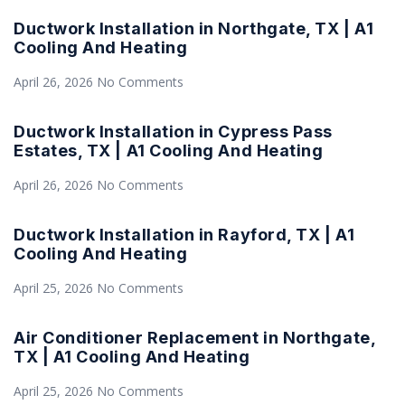
Ductwork Installation in Northgate, TX | A1
Cooling And Heating
April 26, 2026
No Comments
Ductwork Installation in Cypress Pass
Estates, TX | A1 Cooling And Heating
April 26, 2026
No Comments
Ductwork Installation in Rayford, TX | A1
Cooling And Heating
April 25, 2026
No Comments
Air Conditioner Replacement in Northgate,
TX | A1 Cooling And Heating
April 25, 2026
No Comments