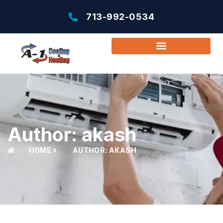
713-992-0534
Author:
akash
HOME
AUTHOR:
AKASH