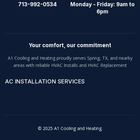
713-992-0534
Monday - Friday: 9am to
6pm
Your comfort, our commitment
A1 Cooling and Heating proudly serves Spring, TX, and nearby
areas with reliable HVAC Installs and HVAC Replacement
AC INSTALLATION SERVICES
© 2025 A1 Cooling and Heating.