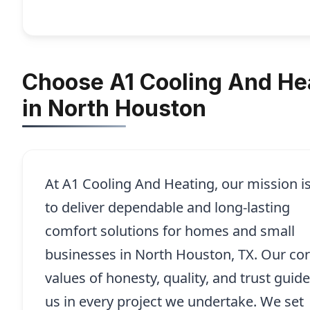
Choose A1 Cooling And Hea
in North Houston
At A1 Cooling And Heating, our mission i
to deliver dependable and long-lasting
comfort solutions for homes and small
businesses in North Houston, TX. Our co
values of honesty, quality, and trust guide
us in every project we undertake. We set