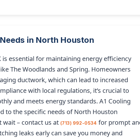
Needs in North Houston
is essential for maintaining energy efficiency
eas like The Woodlands and Spring. Homeowners
o aging ductwork, which can lead to increased
pliance with local regulations, it’s crucial to
thly and meets energy standards. A1 Cooling
ed to the specific needs of North Houston
t wait – contact us at
for prompt an
(713) 992-0534
atching leaks early can save you money and