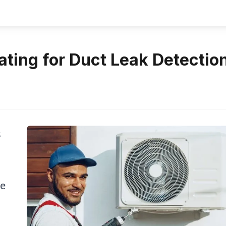
ting for Duct Leak Detectio
s
re