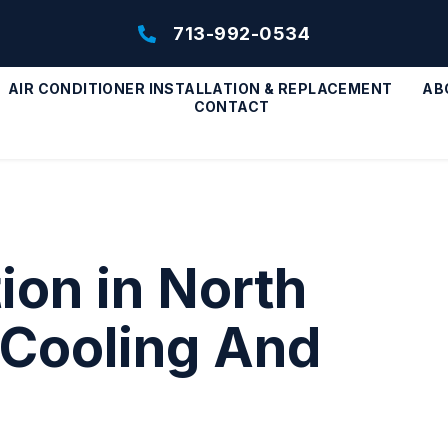
713-992-0534
AIR CONDITIONER INSTALLATION & REPLACEMENT
AB
CONTACT
ion in North
 Cooling And