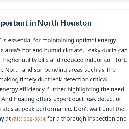
mportant in North Houston
 is essential for maintaining optimal energy
the area’s hot and humid climate. Leaky ducts can
in higher utility bills and reduced indoor comfort.
ge North and surrounding areas such as The
aking timely duct leak detection critical.
energy efficiency, further highlighting the need
 And Heating offers expert duct leak detection
ates at peak performance. Don’t wait until the
ay at
for a thorough inspection and
(713) 992-0534