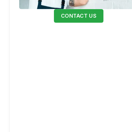
CONTACT US