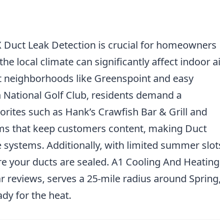
X Duct Leak Detection is crucial for homeowners
e local climate can significantly affect indoor ai
ant neighborhoods like Greenspoint and easy
 National Golf Club, residents demand a
orites such as Hank’s Crawfish Bar & Grill and
ems that keep customers content, making Duct
e systems. Additionally, with limited summer slot
ure your ducts are sealed. A1 Cooling And Heating
ar reviews, serves a 25-mile radius around Spring
dy for the heat.