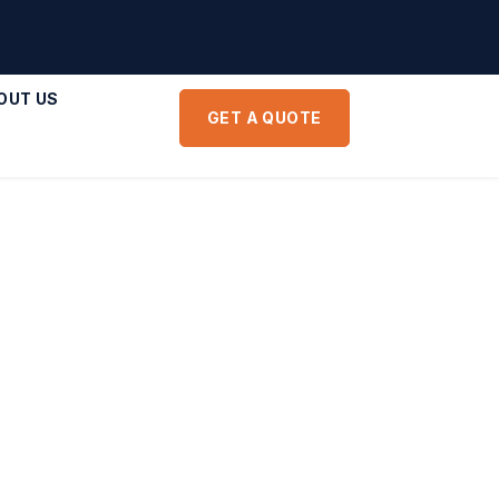
OUT US
GET A QUOTE