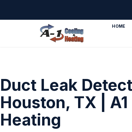
HOME
Duct Leak Detect
Houston, TX | A1
Heating