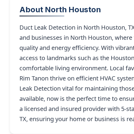
About North Houston
Duct Leak Detection in North Houston, T
and businesses in North Houston, where th
quality and energy efficiency. With vibr
access to landmarks such as the Houston
comfortable living environment. Local fav
Rim Tanon thrive on efficient HVAC syst
Leak Detection vital for maintaining thos
available, now is the perfect time to ens
a licensed and insured provider with 5-st
TX, ensuring your home or business is rea