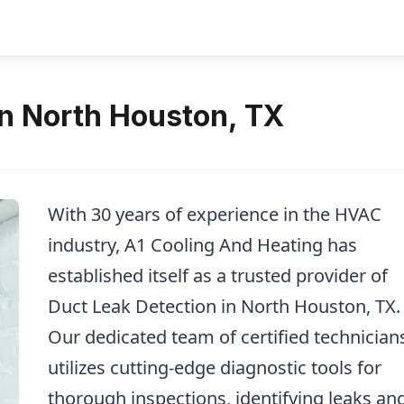
in North Houston, TX
With 30 years of experience in the HVAC
industry, A1 Cooling And Heating has
established itself as a trusted provider of
Duct Leak Detection in North Houston, TX.
Our dedicated team of certified technician
utilizes cutting-edge diagnostic tools for
thorough inspections, identifying leaks an