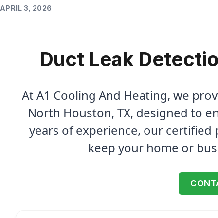
APRIL 3, 2026
Duct Leak Detectio
At A1 Cooling And Heating, we prov
North Houston, TX, designed to en
years of experience, our certified 
keep your home or bus
CONT