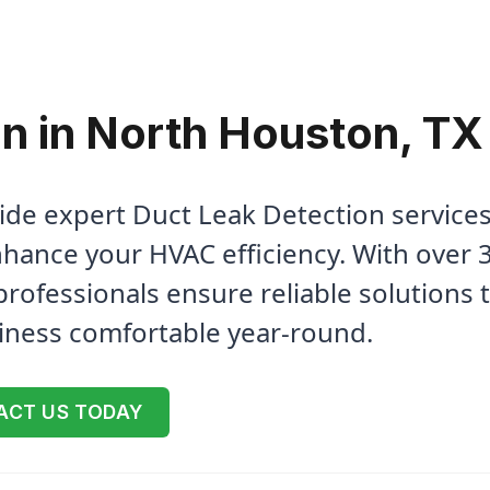
n in North Houston, TX
ide expert Duct Leak Detection services
hance your HVAC efficiency. With over 
professionals ensure reliable solutions 
iness comfortable year-round.
ACT US TODAY