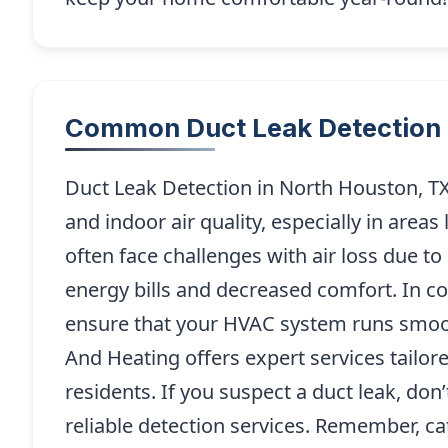
Common Duct Leak Detection 
Duct Leak Detection in North Houston, TX 
and indoor air quality, especially in ar
often face challenges with air loss due t
energy bills and decreased comfort. In com
ensure that your HVAC system runs smoo
And Heating offers expert services tailor
residents. If you suspect a duct leak, don’
reliable detection services. Remember, c