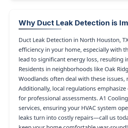
Why Duct Leak Detection is I
Duct Leak Detection in North Houston, TX
efficiency in your home, especially with 
lead to significant energy loss, resulting 
Residents in neighborhoods like Oak Rid
Woodlands often deal with these issues, m
Additionally, local regulations emphasize 
for professional assessments. A1 Cooling
services, ensuring your HVAC system oper
leaks turn into costly repairs—call us tod
keep your home comfortable year-round!