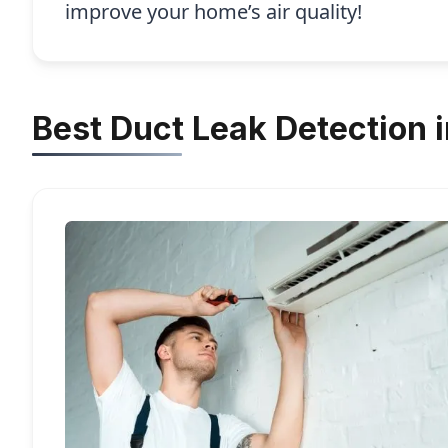
improve your home’s air quality!
Best Duct Leak Detection 