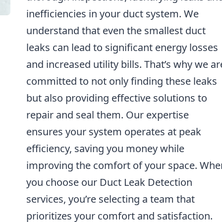
inefficiencies in your duct system. We
understand that even the smallest duct
leaks can lead to significant energy losses
and increased utility bills. That’s why we ar
committed to not only finding these leaks
but also providing effective solutions to
repair and seal them. Our expertise
ensures your system operates at peak
efficiency, saving you money while
improving the comfort of your space. Whe
you choose our Duct Leak Detection
services, you’re selecting a team that
prioritizes your comfort and satisfaction.