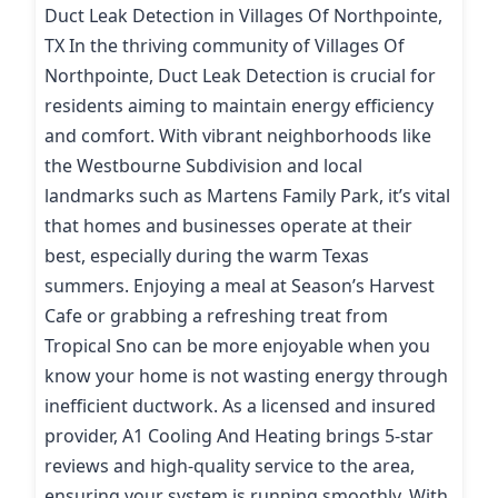
Duct Leak Detection in Villages Of Northpointe,
TX In the thriving community of Villages Of
Northpointe, Duct Leak Detection is crucial for
residents aiming to maintain energy efficiency
and comfort. With vibrant neighborhoods like
the Westbourne Subdivision and local
landmarks such as Martens Family Park, it’s vital
that homes and businesses operate at their
best, especially during the warm Texas
summers. Enjoying a meal at Season’s Harvest
Cafe or grabbing a refreshing treat from
Tropical Sno can be more enjoyable when you
know your home is not wasting energy through
inefficient ductwork. As a licensed and insured
provider, A1 Cooling And Heating brings 5-star
reviews and high-quality service to the area,
ensuring your system is running smoothly. With