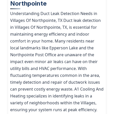
Northpointe
Understanding Duct Leak Detection Needs in
Villages Of Northpointe, TX Duct leak detection
in Villages Of Northpointe, TX, is essential for
maintaining energy efficiency and indoor
comfort in your home. Many residents near
local landmarks like Epperson Lake and the
Northpointe Post Office are unaware of the
impact even minor air leaks can have on their
utility bills and HVAC performance. With
fluctuating temperatures common in the area,
timely detection and repair of ductwork issues
can prevent costly energy waste. A1 Cooling And
Heating specializes in identifying leaks in a
variety of neighborhoods within the Villages,
ensuring your system runs at peak efficiency.