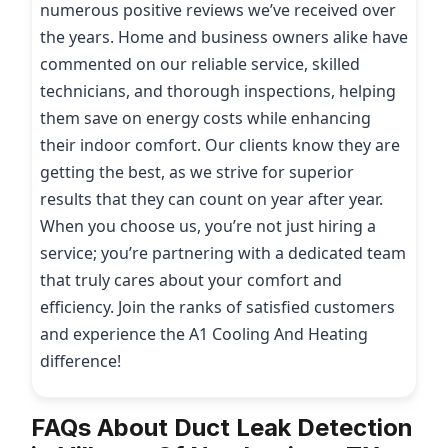
numerous positive reviews we’ve received over
the years. Home and business owners alike have
commented on our reliable service, skilled
technicians, and thorough inspections, helping
them save on energy costs while enhancing
their indoor comfort. Our clients know they are
getting the best, as we strive for superior
results that they can count on year after year.
When you choose us, you’re not just hiring a
service; you’re partnering with a dedicated team
that truly cares about your comfort and
efficiency. Join the ranks of satisfied customers
and experience the A1 Cooling And Heating
difference!
FAQs About Duct Leak Detection