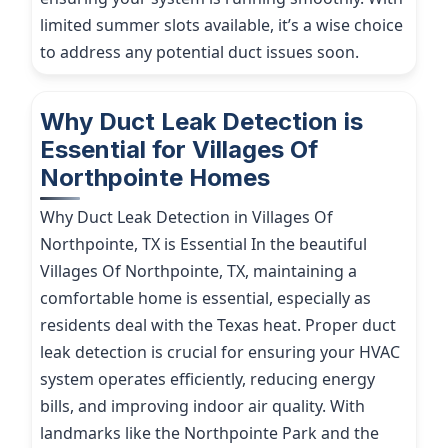
limited summer slots available, it’s a wise choice
to address any potential duct issues soon.
Why Duct Leak Detection is
Essential for Villages Of
Northpointe Homes
Why Duct Leak Detection in Villages Of
Northpointe, TX is Essential In the beautiful
Villages Of Northpointe, TX, maintaining a
comfortable home is essential, especially as
residents deal with the Texas heat. Proper duct
leak detection is crucial for ensuring your HVAC
system operates efficiently, reducing energy
bills, and improving indoor air quality. With
landmarks like the Northpointe Park and the