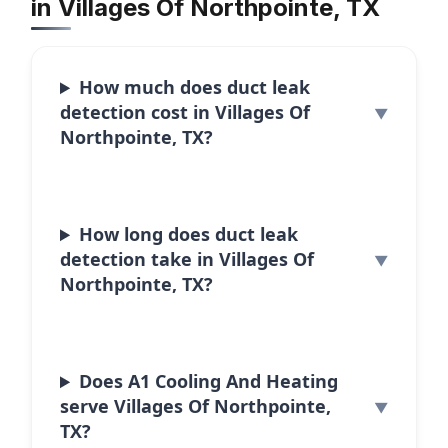
in Villages Of Northpointe, TX
How much does duct leak
detection cost in Villages Of
Northpointe, TX?
How long does duct leak
detection take in Villages Of
Northpointe, TX?
Does A1 Cooling And Heating
serve Villages Of Northpointe,
TX?