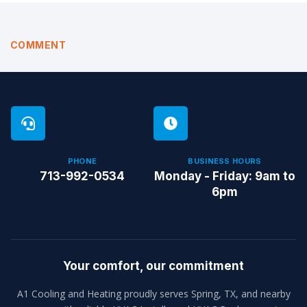
COMMENT
PHONE
BUSINESS HOURS
713-992-0534
Monday - Friday: 9am to
6pm
Your comfort, our commitment
A1 Cooling and Heating proudly serves Spring, TX, and nearby