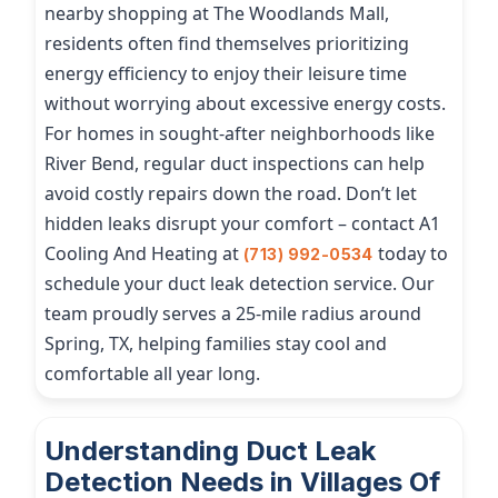
nearby shopping at The Woodlands Mall,
residents often find themselves prioritizing
energy efficiency to enjoy their leisure time
without worrying about excessive energy costs.
For homes in sought-after neighborhoods like
River Bend, regular duct inspections can help
avoid costly repairs down the road. Don’t let
hidden leaks disrupt your comfort – contact A1
Cooling And Heating at
today to
(713) 992-0534
schedule your duct leak detection service. Our
team proudly serves a 25-mile radius around
Spring, TX, helping families stay cool and
comfortable all year long.
Understanding Duct Leak
Detection Needs in Villages Of