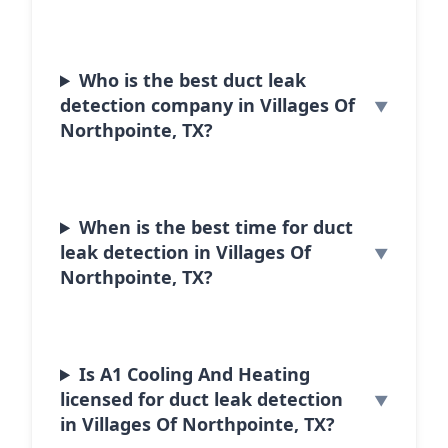
Who is the best duct leak
detection company in Villages Of
Northpointe, TX?
When is the best time for duct
leak detection in Villages Of
Northpointe, TX?
Is A1 Cooling And Heating
licensed for duct leak detection
in Villages Of Northpointe, TX?