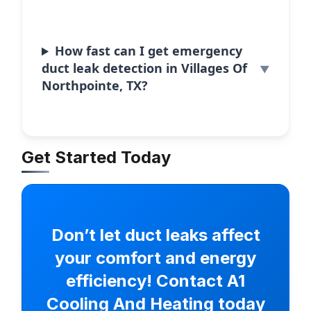
How fast can I get emergency
duct leak detection in Villages Of
Northpointe, TX?
Get Started Today
Don’t let duct leaks affect
your comfort and energy
efficiency! Contact A1
Cooling And Heating today