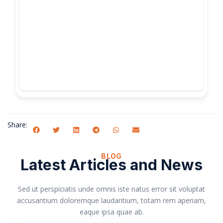
Share:
BLOG
Latest Articles and News
Sed ut perspiciatis unde omnis iste natus error sit voluptat
accusantium doloremque laudantium, totam rem aperiam,
eaque ipsa quae ab.