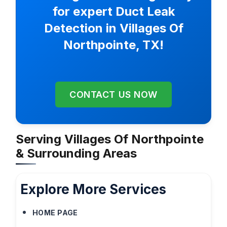
for expert Duct Leak
Detection in Villages Of
Northpointe, TX!
CONTACT US NOW
Serving Villages Of Northpointe
& Surrounding Areas
Explore More Services
HOME PAGE