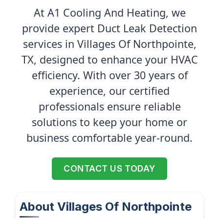
At A1 Cooling And Heating, we
provide expert Duct Leak Detection
services in Villages Of Northpointe,
TX, designed to enhance your HVAC
efficiency. With over 30 years of
experience, our certified
professionals ensure reliable
solutions to keep your home or
business comfortable year-round.
CONTACT US TODAY
About Villages Of Northpointe