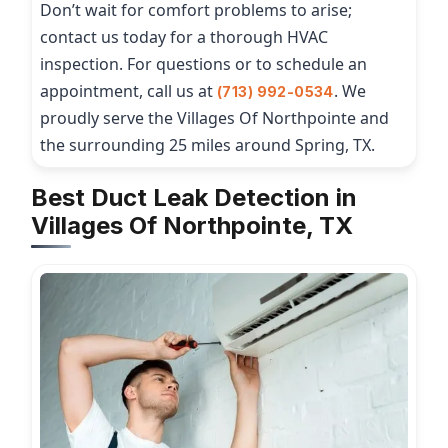
Don’t wait for comfort problems to arise;
contact us today for a thorough HVAC
inspection. For questions or to schedule an
appointment, call us at
. We
(713) 992-0534
proudly serve the Villages Of Northpointe and
the surrounding 25 miles around Spring, TX.
Best Duct Leak Detection in
Villages Of Northpointe, TX