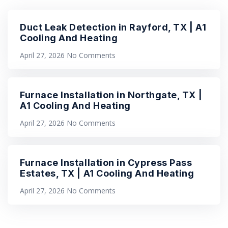
Duct Leak Detection in Rayford, TX | A1
Cooling And Heating
April 27, 2026
No Comments
Furnace Installation in Northgate, TX |
A1 Cooling And Heating
April 27, 2026
No Comments
Furnace Installation in Cypress Pass
Estates, TX | A1 Cooling And Heating
April 27, 2026
No Comments