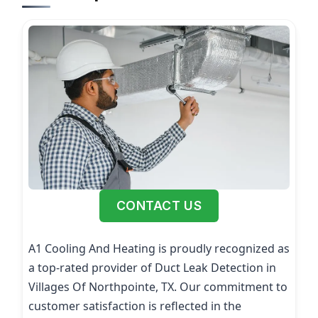
CONTACT US
A1 Cooling And Heating is proudly recognized as
a top-rated provider of Duct Leak Detection in
Villages Of Northpointe, TX. Our commitment to
customer satisfaction is reflected in the