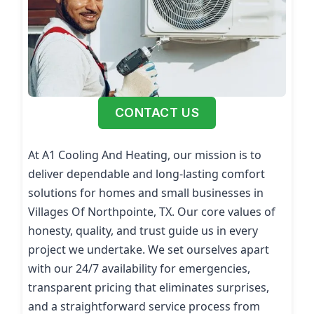
CONTACT US
At A1 Cooling And Heating, our mission is to
deliver dependable and long-lasting comfort
solutions for homes and small businesses in
Villages Of Northpointe, TX. Our core values of
honesty, quality, and trust guide us in every
project we undertake. We set ourselves apart
with our 24/7 availability for emergencies,
transparent pricing that eliminates surprises,
and a straightforward service process from