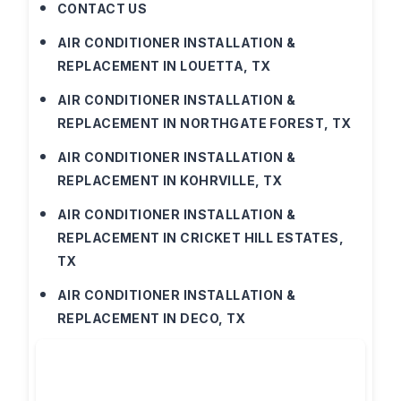
CONTACT US
AIR CONDITIONER INSTALLATION &
REPLACEMENT IN LOUETTA, TX
AIR CONDITIONER INSTALLATION &
REPLACEMENT IN NORTHGATE FOREST, TX
AIR CONDITIONER INSTALLATION &
REPLACEMENT IN KOHRVILLE, TX
AIR CONDITIONER INSTALLATION &
REPLACEMENT IN CRICKET HILL ESTATES,
TX
AIR CONDITIONER INSTALLATION &
REPLACEMENT IN DECO, TX