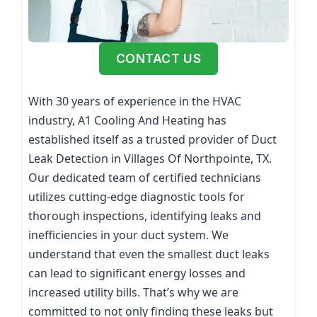
CONTACT US
With 30 years of experience in the HVAC
industry, A1 Cooling And Heating has
established itself as a trusted provider of Duct
Leak Detection in Villages Of Northpointe, TX.
Our dedicated team of certified technicians
utilizes cutting-edge diagnostic tools for
thorough inspections, identifying leaks and
inefficiencies in your duct system. We
understand that even the smallest duct leaks
can lead to significant energy losses and
increased utility bills. That’s why we are
committed to not only finding these leaks but