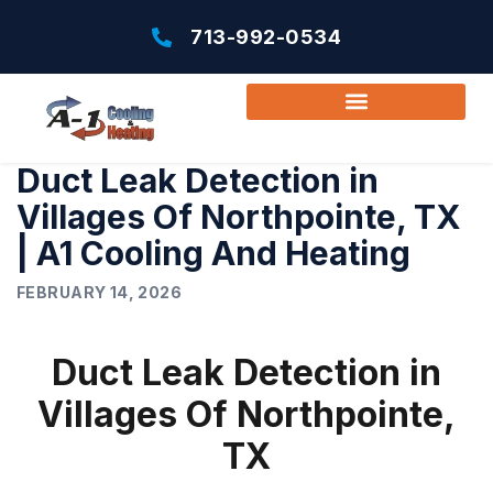
713-992-0534
Duct Leak Detection in
Villages Of Northpointe, TX
| A1 Cooling And Heating
FEBRUARY 14, 2026
Duct Leak Detection in
Villages Of Northpointe,
TX