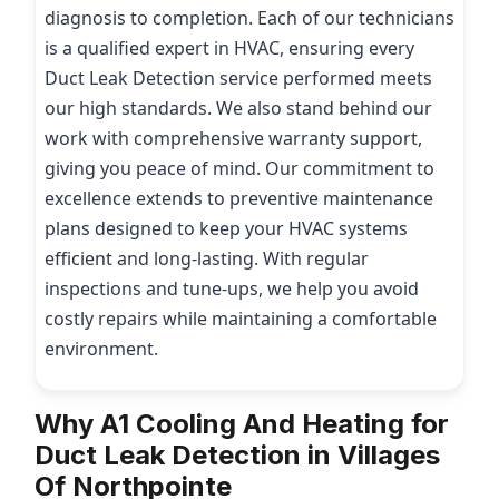
diagnosis to completion. Each of our technicians
is a qualified expert in HVAC, ensuring every
Duct Leak Detection service performed meets
our high standards. We also stand behind our
work with comprehensive warranty support,
giving you peace of mind. Our commitment to
excellence extends to preventive maintenance
plans designed to keep your HVAC systems
efficient and long-lasting. With regular
inspections and tune-ups, we help you avoid
costly repairs while maintaining a comfortable
environment.
Why A1 Cooling And Heating for
Duct Leak Detection in Villages
Of Northpointe