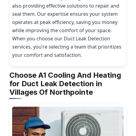
also providing effective solutions to repair and
seal them. Our expertise ensures your system
operates at peak efficiency, saving you money
while improving the comfort of your space.
When you choose our Duct Leak Detection
services, you’re selecting a team that prioritizes
your comfort and satisfaction.
Choose A1 Cooling And Heating
for Duct Leak Detection in
Villages Of Northpointe