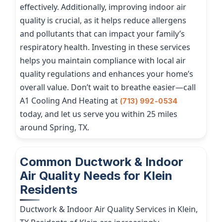
effectively. Additionally, improving indoor air
quality is crucial, as it helps reduce allergens
and pollutants that can impact your family’s
respiratory health. Investing in these services
helps you maintain compliance with local air
quality regulations and enhances your home’s
overall value. Don’t wait to breathe easier—call
A1 Cooling And Heating at
(713) 992-0534
today, and let us serve you within 25 miles
around Spring, TX.
Common Ductwork & Indoor
Air Quality Needs for Klein
Residents
Ductwork & Indoor Air Quality Services in Klein,