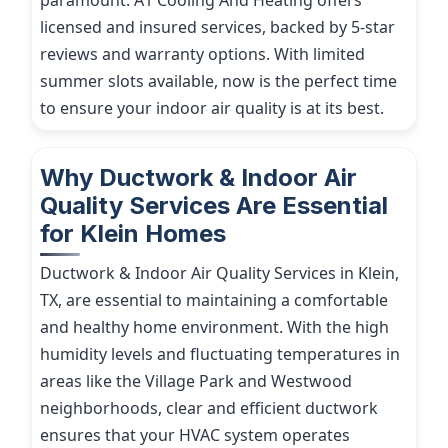
paramount. A1 Cooling And Heating offers
licensed and insured services, backed by 5-star
reviews and warranty options. With limited
summer slots available, now is the perfect time
to ensure your indoor air quality is at its best.
Why Ductwork & Indoor Air
Quality Services Are Essential
for Klein Homes
Ductwork & Indoor Air Quality Services in Klein,
TX, are essential to maintaining a comfortable
and healthy home environment. With the high
humidity levels and fluctuating temperatures in
areas like the Village Park and Westwood
neighborhoods, clear and efficient ductwork
ensures that your HVAC system operates