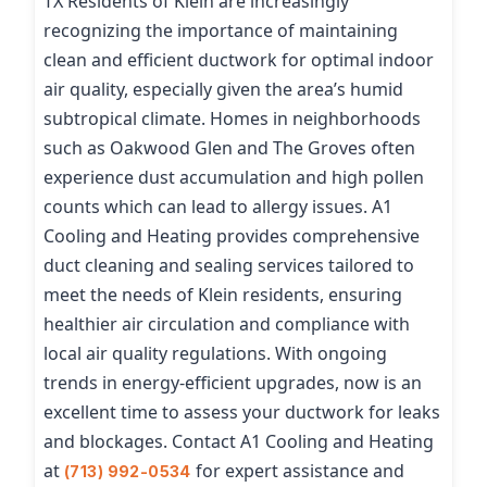
TX Residents of Klein are increasingly
recognizing the importance of maintaining
clean and efficient ductwork for optimal indoor
air quality, especially given the area’s humid
subtropical climate. Homes in neighborhoods
such as Oakwood Glen and The Groves often
experience dust accumulation and high pollen
counts which can lead to allergy issues. A1
Cooling and Heating provides comprehensive
duct cleaning and sealing services tailored to
meet the needs of Klein residents, ensuring
healthier air circulation and compliance with
local air quality regulations. With ongoing
trends in energy-efficient upgrades, now is an
excellent time to assess your ductwork for leaks
and blockages. Contact A1 Cooling and Heating
at
for expert assistance and
(713) 992-0534