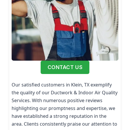
CONTACT US
Our satisfied customers in Klein, TX exemplify
the quality of our Ductwork & Indoor Air Quality
Services. With numerous positive reviews
highlighting our promptness and expertise, we
have established a strong reputation in the
area. Clients consistently praise our attention to