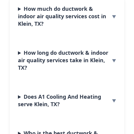
How much do ductwork &
indoor air quality services cost in
Klein, TX?
How long do ductwork & indoor
air quality services take in Klein,
TX?
Does A1 Cooling And Heating
serve Klein, TX?
Who is the best ductwork &