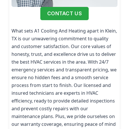
CONTACT US
What sets A1 Cooling And Heating apart in Klein,
TX is our unwavering commitment to quality
and customer satisfaction. Our core values of
honesty, trust, and excellence drive us to deliver
the best HVAC services in the area. With 24/7
emergency services and transparent pricing, we
ensure no hidden fees and a smooth service
process from start to finish. Our licensed and
insured technicians are experts in HVAC
efficiency, ready to provide detailed inspections
and prevent costly repairs with our
maintenance plans. Plus, we pride ourselves on
our warranty coverage, ensuring peace of mind