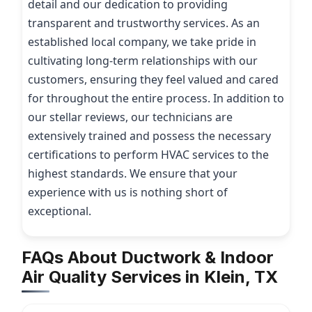
detail and our dedication to providing
transparent and trustworthy services. As an
established local company, we take pride in
cultivating long-term relationships with our
customers, ensuring they feel valued and cared
for throughout the entire process. In addition to
our stellar reviews, our technicians are
extensively trained and possess the necessary
certifications to perform HVAC services to the
highest standards. We ensure that your
experience with us is nothing short of
exceptional.
FAQs About Ductwork & Indoor
Air Quality Services in Klein, TX