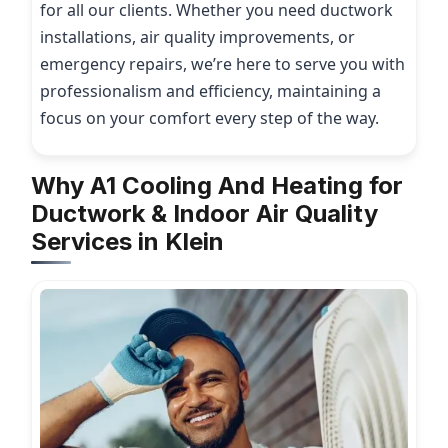
for all our clients. Whether you need ductwork
installations, air quality improvements, or
emergency repairs, we’re here to serve you with
professionalism and efficiency, maintaining a
focus on your comfort every step of the way.
Why A1 Cooling And Heating for
Ductwork & Indoor Air Quality
Services in Klein