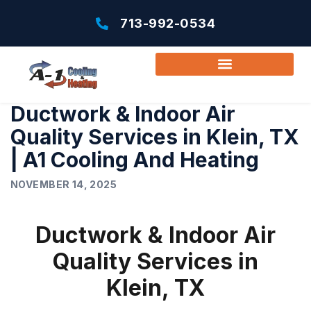
713-992-0534
Ductwork & Indoor Air
Quality Services in Klein, TX
| A1 Cooling And Heating
NOVEMBER 14, 2025
Ductwork & Indoor Air
Quality Services in
Klein, TX