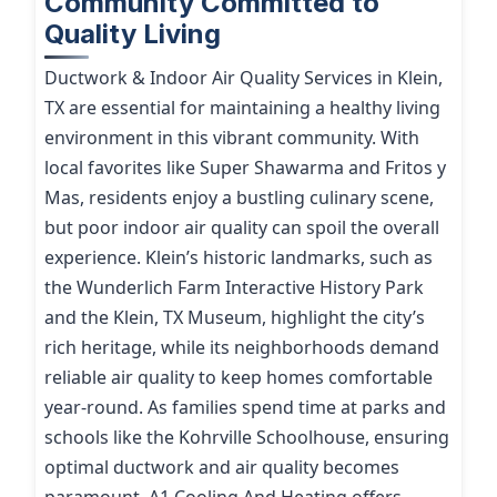
Community Committed to
Quality Living
Ductwork & Indoor Air Quality Services in Klein,
TX are essential for maintaining a healthy living
environment in this vibrant community. With
local favorites like Super Shawarma and Fritos y
Mas, residents enjoy a bustling culinary scene,
but poor indoor air quality can spoil the overall
experience. Klein’s historic landmarks, such as
the Wunderlich Farm Interactive History Park
and the Klein, TX Museum, highlight the city’s
rich heritage, while its neighborhoods demand
reliable air quality to keep homes comfortable
year-round. As families spend time at parks and
schools like the Kohrville Schoolhouse, ensuring
optimal ductwork and air quality becomes