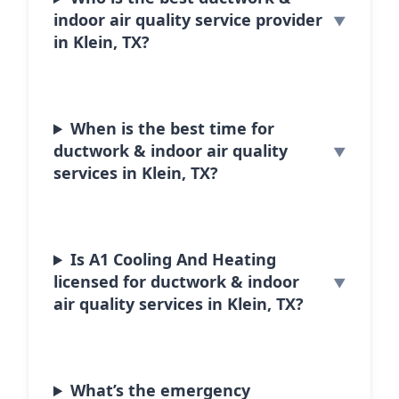
indoor air quality service provider
in Klein, TX?
When is the best time for
ductwork & indoor air quality
services in Klein, TX?
Is A1 Cooling And Heating
licensed for ductwork & indoor
air quality services in Klein, TX?
What’s the emergency