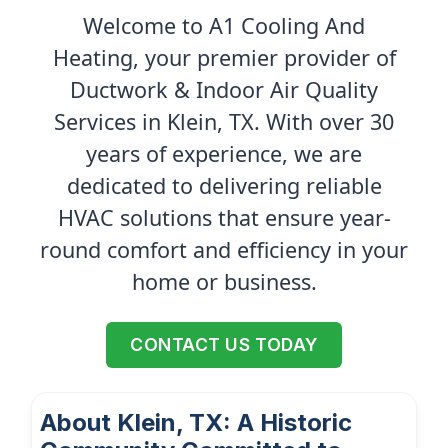
Welcome to A1 Cooling And
Heating, your premier provider of
Ductwork & Indoor Air Quality
Services in Klein, TX. With over 30
years of experience, we are
dedicated to delivering reliable
HVAC solutions that ensure year-
round comfort and efficiency in your
home or business.
CONTACT US TODAY
About Klein, TX: A Historic