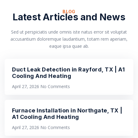
BLOG
Latest Articles and News
Sed ut perspiciatis unde omnis iste natus error sit voluptat
accusantium doloremque laudantium, totam rem aperiam,
eaque ipsa quae ab.
Duct Leak Detection in Rayford, TX | A1
Cooling And Heating
April 27, 2026
No Comments
Furnace Installation in Northgate, TX |
A1 Cooling And Heating
April 27, 2026
No Comments