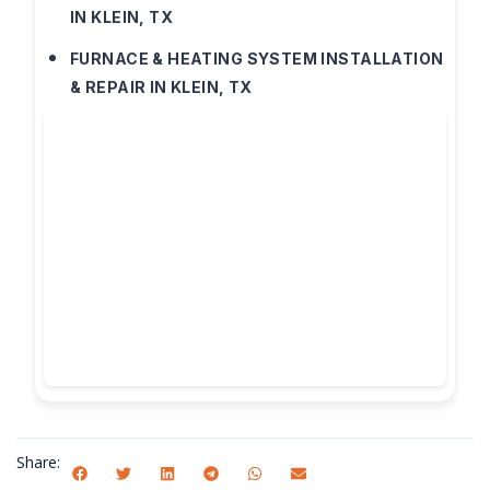
IN KLEIN, TX
FURNACE & HEATING SYSTEM INSTALLATION
& REPAIR IN KLEIN, TX
Share: