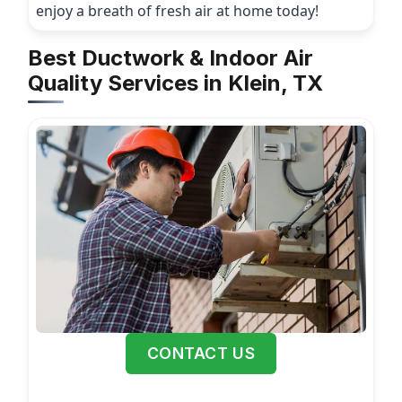
enjoy a breath of fresh air at home today!
Best Ductwork & Indoor Air
Quality Services in Klein, TX
CONTACT US