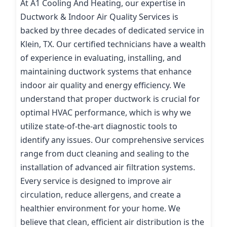
At A1 Cooling And Heating, our expertise in
Ductwork & Indoor Air Quality Services is
backed by three decades of dedicated service in
Klein, TX. Our certified technicians have a wealth
of experience in evaluating, installing, and
maintaining ductwork systems that enhance
indoor air quality and energy efficiency. We
understand that proper ductwork is crucial for
optimal HVAC performance, which is why we
utilize state-of-the-art diagnostic tools to
identify any issues. Our comprehensive services
range from duct cleaning and sealing to the
installation of advanced air filtration systems.
Every service is designed to improve air
circulation, reduce allergens, and create a
healthier environment for your home. We
believe that clean, efficient air distribution is the