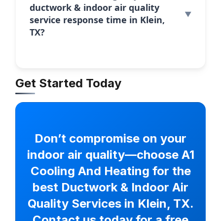
ductwork & indoor air quality
service response time in Klein,
TX?
Get Started Today
Don’t compromise on your
indoor air quality—choose A1
Cooling And Heating for the
best Ductwork & Indoor Air
Quality Services in Klein, TX.
Contact us today for a free