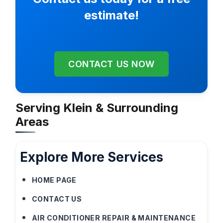
estimate!
CONTACT US NOW
Serving Klein & Surrounding
Areas
Explore More Services
HOME PAGE
CONTACT US
AIR CONDITIONER REPAIR & MAINTENANCE