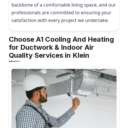
backbone of a comfortable living space, and our
professionals are committed to ensuring your
satisfaction with every project we undertake.
Choose A1 Cooling And Heating
for Ductwork & Indoor Air
Quality Services in Klein