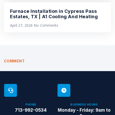
Furnace Installation in Cypress Pass
Estates, TX | A1 Cooling And Heating
April 27, 2026
No Comments
COMMENT
PHONE
BUSINESS HOURS
713-992-0534
Monday - Friday: 9am to