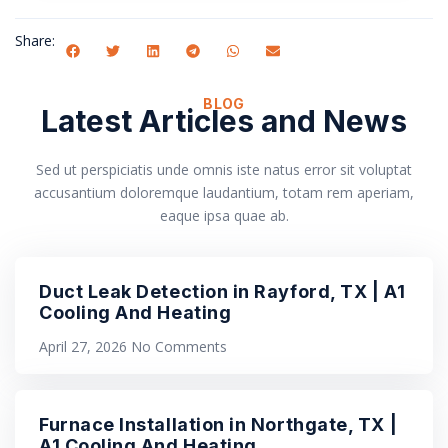
Share:
BLOG
Latest Articles and News
Sed ut perspiciatis unde omnis iste natus error sit voluptat
accusantium doloremque laudantium, totam rem aperiam,
eaque ipsa quae ab.
Duct Leak Detection in Rayford, TX | A1
Cooling And Heating
April 27, 2026
No Comments
Furnace Installation in Northgate, TX |
A1 Cooling And Heating