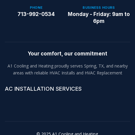
PHONE
BUSINESS HOURS
713-992-0534
Monday - Friday: 9am to
6pm
Your comfort, our commitment
A1 Cooling and Heating proudly serves Spring, TX, and nearby
areas with reliable HVAC Installs and HVAC Replacement
AC INSTALLATION SERVICES
© 2025 A1 Cooling and Heating.