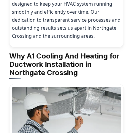
designed to keep your HVAC system running
smoothly and efficiently over time. Our
dedication to transparent service processes and
outstanding results sets us apart in Northgate
Crossing and the surrounding areas.
Why A1 Cooling And Heating for
Ductwork Installation in
Northgate Crossing