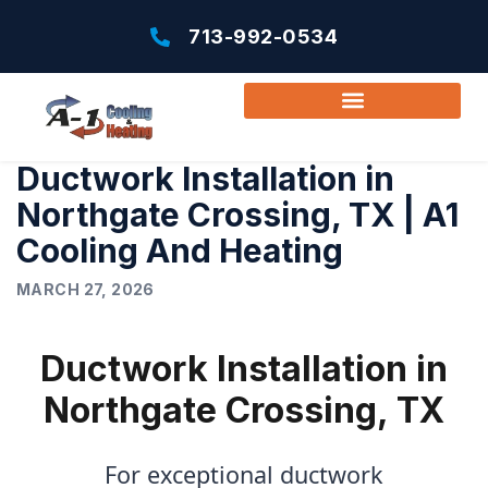
713-992-0534
Ductwork Installation in
Northgate Crossing, TX | A1
Cooling And Heating
MARCH 27, 2026
Ductwork Installation in
Northgate Crossing, TX
For exceptional ductwork