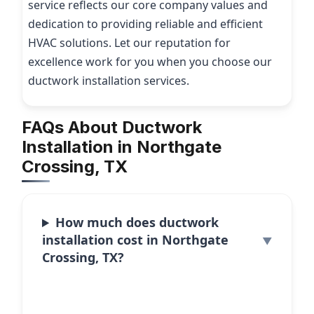
service reflects our core company values and
dedication to providing reliable and efficient
HVAC solutions. Let our reputation for
excellence work for you when you choose our
ductwork installation services.
FAQs About Ductwork
Installation in Northgate
Crossing, TX
How much does ductwork
installation cost in Northgate
Crossing, TX?