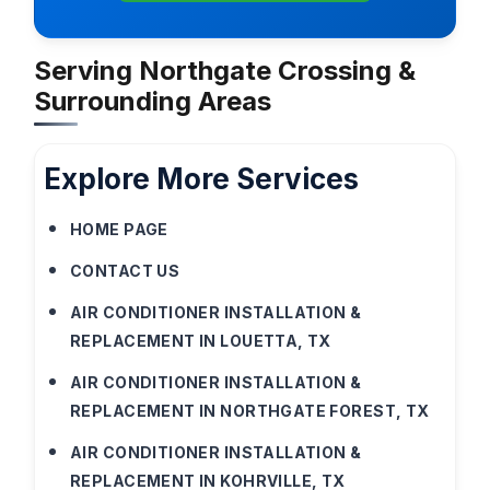
Serving Northgate Crossing &
Surrounding Areas
Explore More Services
HOME PAGE
CONTACT US
AIR CONDITIONER INSTALLATION &
REPLACEMENT IN LOUETTA, TX
AIR CONDITIONER INSTALLATION &
REPLACEMENT IN NORTHGATE FOREST, TX
AIR CONDITIONER INSTALLATION &
REPLACEMENT IN KOHRVILLE, TX