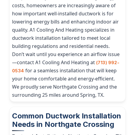
costs, homeowners are increasingly aware of
how important well-installed ductwork is for
lowering energy bills and enhancing indoor air
quality. A1 Cooling And Heating specializes in
ductwork installation tailored to meet local
building regulations and residential needs.
Don’t wait until you experience an airflow issue
—contact A1 Cooling And Heating at
(713) 992-
for a seamless installation that will keep
0534
your home comfortable and energy-efficient.
We proudly serve Northgate Crossing and the
surrounding 25 miles around Spring, TX.
Common Ductwork Installation
Needs in Northgate Crossing