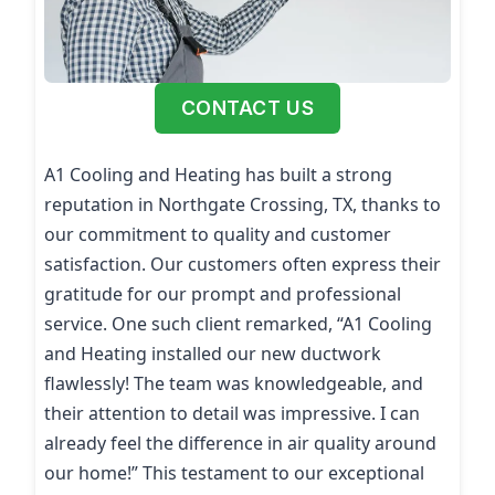
CONTACT US
A1 Cooling and Heating has built a strong
reputation in Northgate Crossing, TX, thanks to
our commitment to quality and customer
satisfaction. Our customers often express their
gratitude for our prompt and professional
service. One such client remarked, “A1 Cooling
and Heating installed our new ductwork
flawlessly! The team was knowledgeable, and
their attention to detail was impressive. I can
already feel the difference in air quality around
our home!” This testament to our exceptional