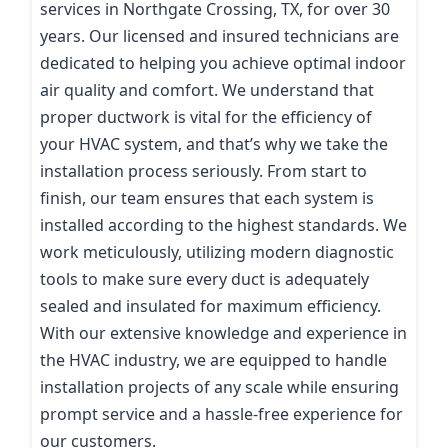
services in Northgate Crossing, TX, for over 30
years. Our licensed and insured technicians are
dedicated to helping you achieve optimal indoor
air quality and comfort. We understand that
proper ductwork is vital for the efficiency of
your HVAC system, and that’s why we take the
installation process seriously. From start to
finish, our team ensures that each system is
installed according to the highest standards. We
work meticulously, utilizing modern diagnostic
tools to make sure every duct is adequately
sealed and insulated for maximum efficiency.
With our extensive knowledge and experience in
the HVAC industry, we are equipped to handle
installation projects of any scale while ensuring
prompt service and a hassle-free experience for
our customers.