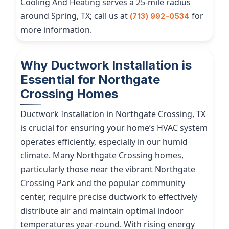
Cooling And Heating serves a 25-mile radius
around Spring, TX; call us at
for
(713) 992-0534
more information.
Why Ductwork Installation is
Essential for Northgate
Crossing Homes
Ductwork Installation in Northgate Crossing, TX
is crucial for ensuring your home’s HVAC system
operates efficiently, especially in our humid
climate. Many Northgate Crossing homes,
particularly those near the vibrant Northgate
Crossing Park and the popular community
center, require precise ductwork to effectively
distribute air and maintain optimal indoor
temperatures year-round. With rising energy