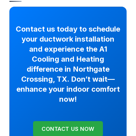
Contact us today to schedule
your ductwork installation
and experience the A1
Cooling and Heating
difference in Northgate
Crossing, TX. Don’t wait—
enhance your indoor comfort
now!
CONTACT US NOW