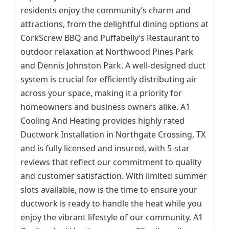
residents enjoy the community’s charm and
attractions, from the delightful dining options at
CorkScrew BBQ and Puffabelly’s Restaurant to
outdoor relaxation at Northwood Pines Park
and Dennis Johnston Park. A well-designed duct
system is crucial for efficiently distributing air
across your space, making it a priority for
homeowners and business owners alike. A1
Cooling And Heating provides highly rated
Ductwork Installation in Northgate Crossing, TX
and is fully licensed and insured, with 5-star
reviews that reflect our commitment to quality
and customer satisfaction. With limited summer
slots available, now is the time to ensure your
ductwork is ready to handle the heat while you
enjoy the vibrant lifestyle of our community. A1