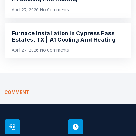
April 27, 2026
No Comments
Furnace Installation in Cypress Pass
Estates, TX | A1 Cooling And Heating
April 27, 2026
No Comments
COMMENT