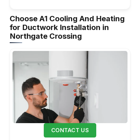
Choose A1 Cooling And Heating
for Ductwork Installation in
Northgate Crossing
CONTACT US