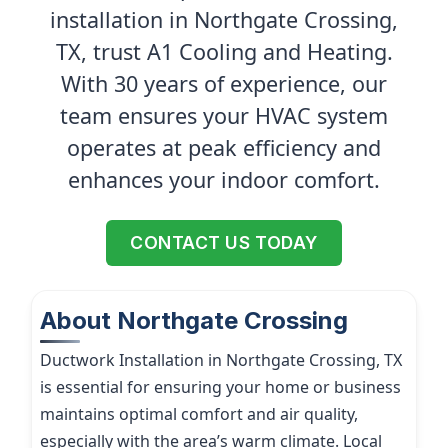
installation in Northgate Crossing,
TX, trust A1 Cooling and Heating.
With 30 years of experience, our
team ensures your HVAC system
operates at peak efficiency and
enhances your indoor comfort.
CONTACT US TODAY
About Northgate Crossing
Ductwork Installation in Northgate Crossing, TX
is essential for ensuring your home or business
maintains optimal comfort and air quality,
especially with the area’s warm climate. Local