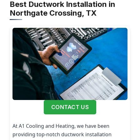
Best Ductwork Installation in
Northgate Crossing, TX
CONTACT US
At A1 Cooling and Heating, we have been
providing top-notch ductwork installation