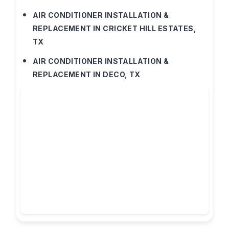
AIR CONDITIONER INSTALLATION &
REPLACEMENT IN CRICKET HILL ESTATES,
TX
AIR CONDITIONER INSTALLATION &
REPLACEMENT IN DECO, TX