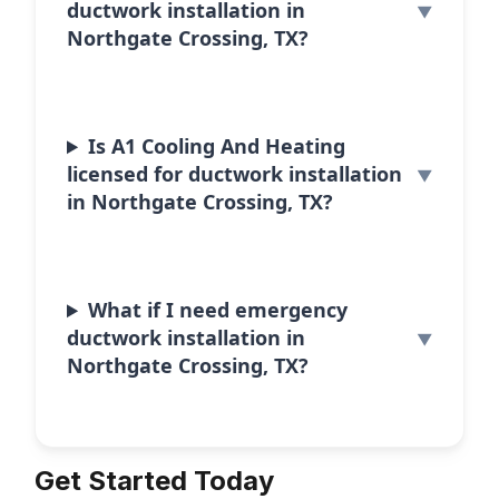
ductwork installation in
Northgate Crossing, TX?
Is A1 Cooling And Heating
licensed for ductwork installation
in Northgate Crossing, TX?
What if I need emergency
ductwork installation in
Northgate Crossing, TX?
Get Started Today