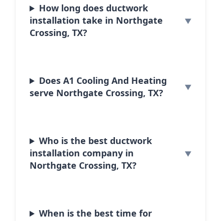
How long does ductwork
installation take in Northgate
Crossing, TX?
Does A1 Cooling And Heating
serve Northgate Crossing, TX?
Who is the best ductwork
installation company in
Northgate Crossing, TX?
When is the best time for