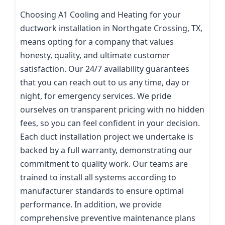
Choosing A1 Cooling and Heating for your
ductwork installation in Northgate Crossing, TX,
means opting for a company that values
honesty, quality, and ultimate customer
satisfaction. Our 24/7 availability guarantees
that you can reach out to us any time, day or
night, for emergency services. We pride
ourselves on transparent pricing with no hidden
fees, so you can feel confident in your decision.
Each duct installation project we undertake is
backed by a full warranty, demonstrating our
commitment to quality work. Our teams are
trained to install all systems according to
manufacturer standards to ensure optimal
performance. In addition, we provide
comprehensive preventive maintenance plans