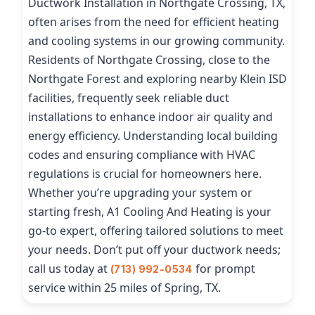
Ductwork Installation in Northgate Crossing, TX,
often arises from the need for efficient heating
and cooling systems in our growing community.
Residents of Northgate Crossing, close to the
Northgate Forest and exploring nearby Klein ISD
facilities, frequently seek reliable duct
installations to enhance indoor air quality and
energy efficiency. Understanding local building
codes and ensuring compliance with HVAC
regulations is crucial for homeowners here.
Whether you’re upgrading your system or
starting fresh, A1 Cooling And Heating is your
go-to expert, offering tailored solutions to meet
your needs. Don’t put off your ductwork needs;
call us today at
for prompt
(713) 992-0534
service within 25 miles of Spring, TX.