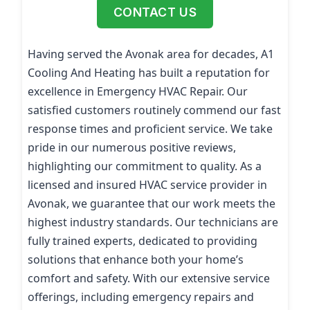
CONTACT US
Having served the Avonak area for decades, A1
Cooling And Heating has built a reputation for
excellence in Emergency HVAC Repair. Our
satisfied customers routinely commend our fast
response times and proficient service. We take
pride in our numerous positive reviews,
highlighting our commitment to quality. As a
licensed and insured HVAC service provider in
Avonak, we guarantee that our work meets the
highest industry standards. Our technicians are
fully trained experts, dedicated to providing
solutions that enhance both your home’s
comfort and safety. With our extensive service
offerings, including emergency repairs and