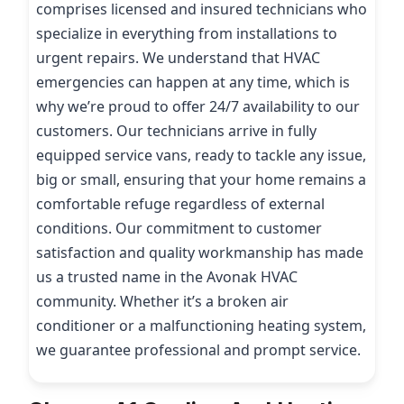
comprises licensed and insured technicians who
specialize in everything from installations to
urgent repairs. We understand that HVAC
emergencies can happen at any time, which is
why we’re proud to offer 24/7 availability to our
customers. Our technicians arrive in fully
equipped service vans, ready to tackle any issue,
big or small, ensuring that your home remains a
comfortable refuge regardless of external
conditions. Our commitment to customer
satisfaction and quality workmanship has made
us a trusted name in the Avonak HVAC
community. Whether it’s a broken air
conditioner or a malfunctioning heating system,
we guarantee professional and prompt service.