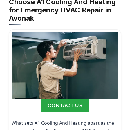
Choose A1 Cooling And Heating
for Emergency HVAC Repair in
Avonak
CONTACT US
What sets A1 Cooling And Heating apart as the