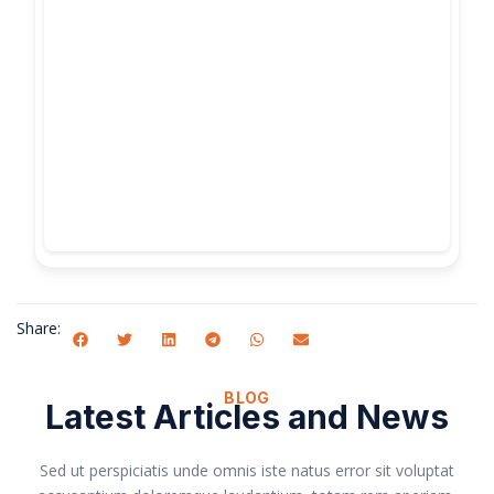
Share:
BLOG
Latest Articles and News
Sed ut perspiciatis unde omnis iste natus error sit voluptat