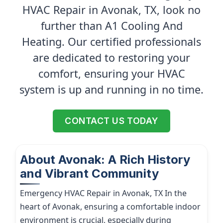
HVAC Repair in Avonak, TX, look no
further than A1 Cooling And
Heating. Our certified professionals
are dedicated to restoring your
comfort, ensuring your HVAC
system is up and running in no time.
CONTACT US TODAY
About Avonak: A Rich History
and Vibrant Community
Emergency HVAC Repair in Avonak, TX In the
heart of Avonak, ensuring a comfortable indoor
environment is crucial, especially during