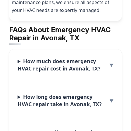
maintenance plans, we ensure all aspects of
your HVAC needs are expertly managed.
FAQs About Emergency HVAC
Repair in Avonak, TX
How much does emergency
HVAC repair cost in Avonak, TX?
How long does emergency
HVAC repair take in Avonak, TX?