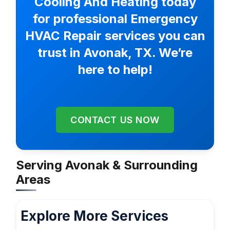
Cooling And Heating today
for professional Emergency
HVAC Repair services you can
trust in Avonak, TX. We’re
here to help!
CONTACT US NOW
Serving Avonak & Surrounding
Areas
Explore More Services