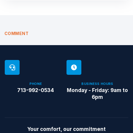
COMMENT
PHONE
BUSINESS HOURS
713-992-0534
Monday - Friday: 9am to
6pm
Your comfort, our commitment