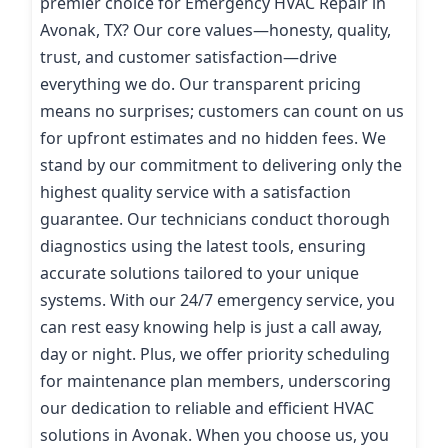
premier choice for Emergency HVAC Repair in
Avonak, TX? Our core values—honesty, quality,
trust, and customer satisfaction—drive
everything we do. Our transparent pricing
means no surprises; customers can count on us
for upfront estimates and no hidden fees. We
stand by our commitment to delivering only the
highest quality service with a satisfaction
guarantee. Our technicians conduct thorough
diagnostics using the latest tools, ensuring
accurate solutions tailored to your unique
systems. With our 24/7 emergency service, you
can rest easy knowing help is just a call away,
day or night. Plus, we offer priority scheduling
for maintenance plan members, underscoring
our dedication to reliable and efficient HVAC
solutions in Avonak. When you choose us, you