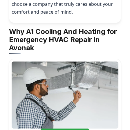
choose a company that truly cares about your
comfort and peace of mind.
Why A1 Cooling And Heating for
Emergency HVAC Repair in
Avonak