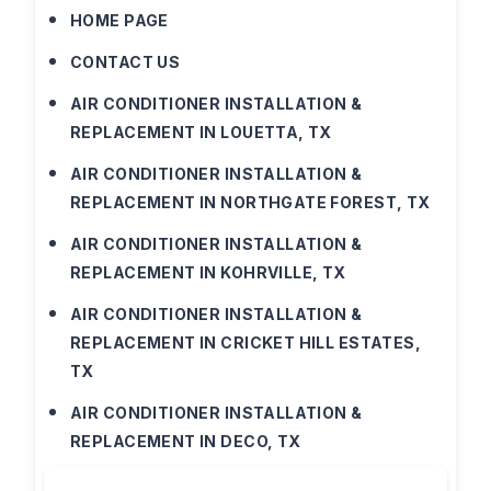
HOME PAGE
CONTACT US
AIR CONDITIONER INSTALLATION &
REPLACEMENT IN LOUETTA, TX
AIR CONDITIONER INSTALLATION &
REPLACEMENT IN NORTHGATE FOREST, TX
AIR CONDITIONER INSTALLATION &
REPLACEMENT IN KOHRVILLE, TX
AIR CONDITIONER INSTALLATION &
REPLACEMENT IN CRICKET HILL ESTATES,
TX
AIR CONDITIONER INSTALLATION &
REPLACEMENT IN DECO, TX