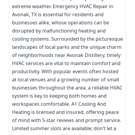
extreme weather. Emergency HVAC Repair in
Avonak, TX is essential for residents and
businesses alike, whose operations can be
disrupted by malfunctioning heating and
cooling systems. Surrounded by the picturesque
landscapes of local parks and the unique charm
of neighborhoods near Avonak Distillery, timely
HVAC services are vital to maintain comfort and
productivity. With popular events often hosted
at local venues and a growing number of small
businesses throughout the area, a reliable HVAC
system is key to keeping both homes and
workspaces comfortable. A1 Cooling And
Heating is licensed and insured, offering peace
of mind with 5-star reviews and prompt service.
Limited summer slots are available; don’t let a