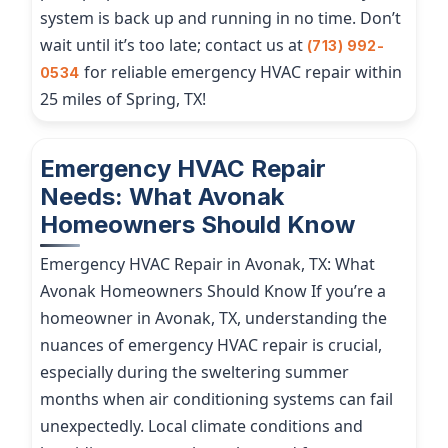
system is back up and running in no time. Don’t
wait until it’s too late; contact us at
(713) 992-
for reliable emergency HVAC repair within
0534
25 miles of Spring, TX!
Emergency HVAC Repair
Needs: What Avonak
Homeowners Should Know
Emergency HVAC Repair in Avonak, TX: What
Avonak Homeowners Should Know If you’re a
homeowner in Avonak, TX, understanding the
nuances of emergency HVAC repair is crucial,
especially during the sweltering summer
months when air conditioning systems can fail
unexpectedly. Local climate conditions and