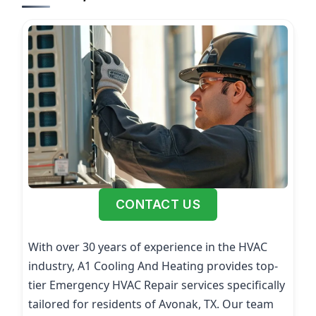
CONTACT US
With over 30 years of experience in the HVAC
industry, A1 Cooling And Heating provides top-
tier Emergency HVAC Repair services specifically
tailored for residents of Avonak, TX. Our team