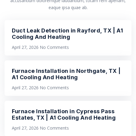
accusantium doloremque laudantium, totam rem aperiam,
eaque ipsa quae ab.
Duct Leak Detection in Rayford, TX | A1
Cooling And Heating
April 27, 2026
No Comments
Furnace Installation in Northgate, TX |
A1 Cooling And Heating
April 27, 2026
No Comments
Furnace Installation in Cypress Pass
Estates, TX | A1 Cooling And Heating
April 27, 2026
No Comments