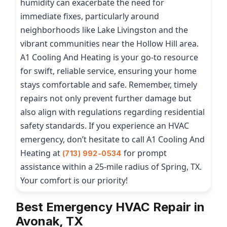
humidity can exacerbate the need for
immediate fixes, particularly around
neighborhoods like Lake Livingston and the
vibrant communities near the Hollow Hill area.
A1 Cooling And Heating is your go-to resource
for swift, reliable service, ensuring your home
stays comfortable and safe. Remember, timely
repairs not only prevent further damage but
also align with regulations regarding residential
safety standards. If you experience an HVAC
emergency, don’t hesitate to call A1 Cooling And
Heating at
for prompt
(713) 992-0534
assistance within a 25-mile radius of Spring, TX.
Your comfort is our priority!
Best Emergency HVAC Repair in
Avonak, TX