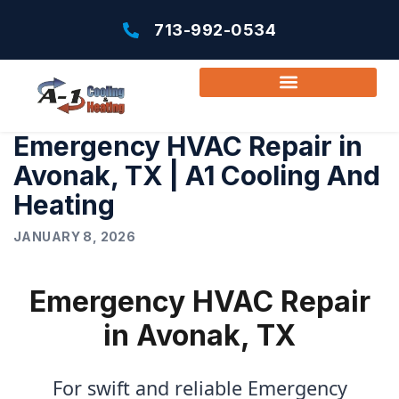
713-992-0534
Emergency HVAC Repair in
Avonak, TX | A1 Cooling And
Heating
JANUARY 8, 2026
Emergency HVAC Repair
in Avonak, TX
For swift and reliable Emergency