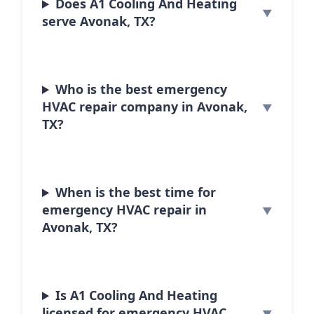
Does A1 Cooling And Heating
serve Avonak, TX?
Who is the best emergency
HVAC repair company in Avonak,
TX?
When is the best time for
emergency HVAC repair in
Avonak, TX?
Is A1 Cooling And Heating
licensed for emergency HVAC