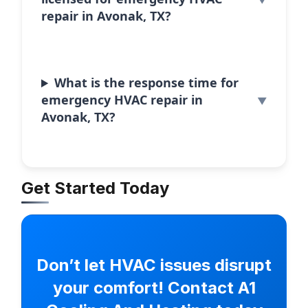
repair in Avonak, TX?
What is the response time for
emergency HVAC repair in
Avonak, TX?
Get Started Today
Don’t let HVAC issues disrupt
your comfort! Contact A1