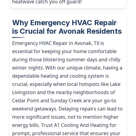
heatwave catch you off guard!
Why Emergency HVAC Repair
is Crucial for Avonak Residents
Emergency HVAC Repair in Avonak, TX is
essential for keeping your home comfortable
during those blistering summer days and chilly
winter nights. With our unique climate, having a
dependable heating and cooling system is
crucial, especially when local hotspots like Lake
Livingston and the nearby neighborhoods of
Cedar Point and Sunday Creek are your go-to
weekend getaways. Delaying repairs can lead to
more significant issues, not to mention higher
energy bills. Trust A1 Cooling And Heating for
prompt, professional service that ensures your