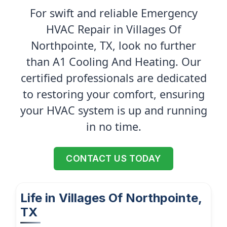
For swift and reliable Emergency
HVAC Repair in Villages Of
Northpointe, TX, look no further
than A1 Cooling And Heating. Our
certified professionals are dedicated
to restoring your comfort, ensuring
your HVAC system is up and running
in no time.
CONTACT US TODAY
Life in Villages Of Northpointe,
TX