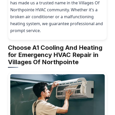
has made us a trusted name in the Villages Of
Northpointe HVAC community. Whether it’s a
broken air conditioner or a malfunctioning
heating system, we guarantee professional and
prompt service.
Choose A1 Cooling And Heating
for Emergency HVAC Repair in
Villages Of Northpointe