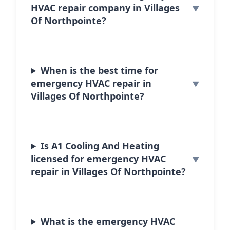
HVAC repair company in Villages
Of Northpointe?
When is the best time for
emergency HVAC repair in
Villages Of Northpointe?
Is A1 Cooling And Heating
licensed for emergency HVAC
repair in Villages Of Northpointe?
What is the emergency HVAC