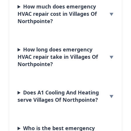
How much does emergency
HVAC repair cost in Villages Of
Northpointe?
How long does emergency
HVAC repair take in Villages Of
Northpointe?
Does A1 Cooling And Heating
serve Villages Of Northpointe?
Who is the best emergency