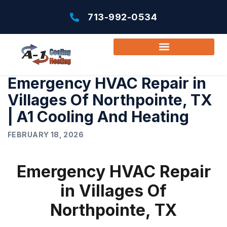
713-992-0534
Emergency HVAC Repair in
Villages Of Northpointe, TX
| A1 Cooling And Heating
FEBRUARY 18, 2026
Emergency HVAC Repair
in Villages Of
Northpointe, TX