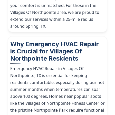
your comfort is unmatched. For those in the
Villages Of Northpointe area, we are proud to
extend our services within a 25-mile radius
around Spring, TX.
Why Emergency HVAC Repair
is Crucial for Villages Of
Northpointe Residents
Emergency HVAC Repair in Villages Of
Northpointe, TX is essential for keeping
residents comfortable, especially during our hot
summer months when temperatures can soar
above 100 degrees. Homes near popular spots
like the Villages of Northpointe Fitness Center or
the pristine Northpointe Park require functional