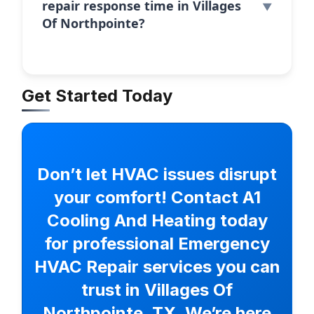
repair response time in Villages
Of Northpointe?
Get Started Today
Don’t let HVAC issues disrupt
your comfort! Contact A1
Cooling And Heating today
for professional Emergency
HVAC Repair services you can
trust in Villages Of
Northpointe, TX. We’re here