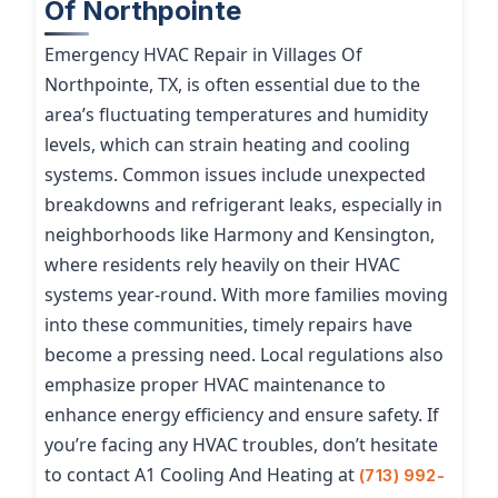
Of Northpointe
Emergency HVAC Repair in Villages Of
Northpointe, TX, is often essential due to the
area’s fluctuating temperatures and humidity
levels, which can strain heating and cooling
systems. Common issues include unexpected
breakdowns and refrigerant leaks, especially in
neighborhoods like Harmony and Kensington,
where residents rely heavily on their HVAC
systems year-round. With more families moving
into these communities, timely repairs have
become a pressing need. Local regulations also
emphasize proper HVAC maintenance to
enhance energy efficiency and ensure safety. If
you’re facing any HVAC troubles, don’t hesitate
to contact A1 Cooling And Heating at
(713) 992-