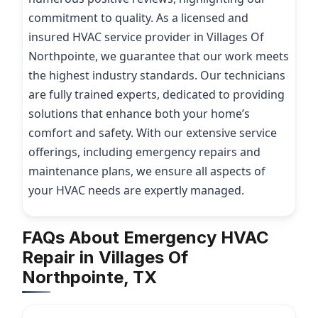
commitment to quality. As a licensed and
insured HVAC service provider in Villages Of
Northpointe, we guarantee that our work meets
the highest industry standards. Our technicians
are fully trained experts, dedicated to providing
solutions that enhance both your home’s
comfort and safety. With our extensive service
offerings, including emergency repairs and
maintenance plans, we ensure all aspects of
your HVAC needs are expertly managed.
FAQs About Emergency HVAC
Repair in Villages Of
Northpointe, TX