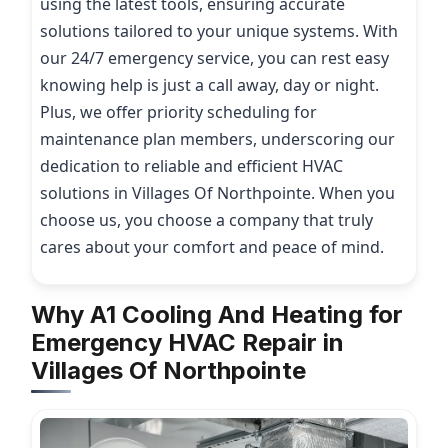
using the latest tools, ensuring accurate
solutions tailored to your unique systems. With
our 24/7 emergency service, you can rest easy
knowing help is just a call away, day or night.
Plus, we offer priority scheduling for
maintenance plan members, underscoring our
dedication to reliable and efficient HVAC
solutions in Villages Of Northpointe. When you
choose us, you choose a company that truly
cares about your comfort and peace of mind.
Why A1 Cooling And Heating for
Emergency HVAC Repair in
Villages Of Northpointe