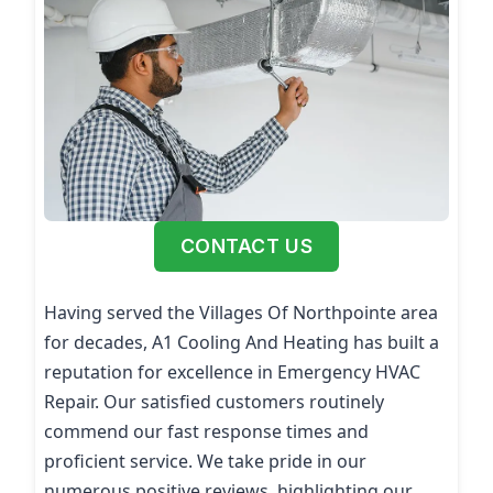
CONTACT US
Having served the Villages Of Northpointe area
for decades, A1 Cooling And Heating has built a
reputation for excellence in Emergency HVAC
Repair. Our satisfied customers routinely
commend our fast response times and
proficient service. We take pride in our
numerous positive reviews, highlighting our