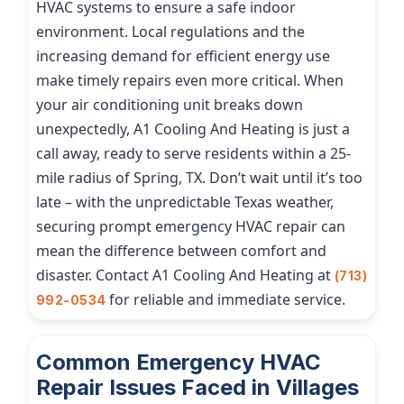
HVAC systems to ensure a safe indoor
environment. Local regulations and the
increasing demand for efficient energy use
make timely repairs even more critical. When
your air conditioning unit breaks down
unexpectedly, A1 Cooling And Heating is just a
call away, ready to serve residents within a 25-
mile radius of Spring, TX. Don’t wait until it’s too
late – with the unpredictable Texas weather,
securing prompt emergency HVAC repair can
mean the difference between comfort and
disaster. Contact A1 Cooling And Heating at
(713)
for reliable and immediate service.
992-0534
Common Emergency HVAC
Repair Issues Faced in Villages