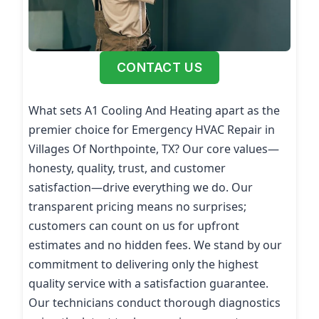
CONTACT US
What sets A1 Cooling And Heating apart as the
premier choice for Emergency HVAC Repair in
Villages Of Northpointe, TX? Our core values—
honesty, quality, trust, and customer
satisfaction—drive everything we do. Our
transparent pricing means no surprises;
customers can count on us for upfront
estimates and no hidden fees. We stand by our
commitment to delivering only the highest
quality service with a satisfaction guarantee.
Our technicians conduct thorough diagnostics