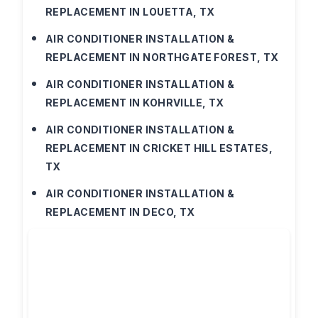
REPLACEMENT IN LOUETTA, TX
AIR CONDITIONER INSTALLATION &
REPLACEMENT IN NORTHGATE FOREST, TX
AIR CONDITIONER INSTALLATION &
REPLACEMENT IN KOHRVILLE, TX
AIR CONDITIONER INSTALLATION &
REPLACEMENT IN CRICKET HILL ESTATES,
TX
AIR CONDITIONER INSTALLATION &
REPLACEMENT IN DECO, TX