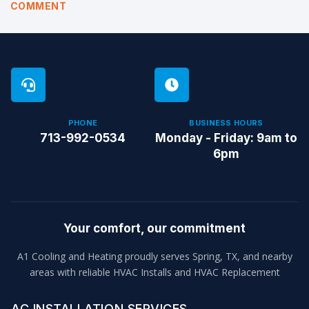
COMMENT
PHONE
BUSINESS HOURS
713-992-0534
Monday - Friday: 9am to
6pm
Your comfort, our commitment
A1 Cooling and Heating proudly serves Spring, TX, and nearby
areas with reliable HVAC Installs and HVAC Replacement
AC INSTALLATION SERVICES