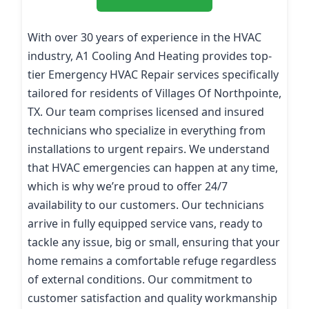
With over 30 years of experience in the HVAC
industry, A1 Cooling And Heating provides top-
tier Emergency HVAC Repair services specifically
tailored for residents of Villages Of Northpointe,
TX. Our team comprises licensed and insured
technicians who specialize in everything from
installations to urgent repairs. We understand
that HVAC emergencies can happen at any time,
which is why we’re proud to offer 24/7
availability to our customers. Our technicians
arrive in fully equipped service vans, ready to
tackle any issue, big or small, ensuring that your
home remains a comfortable refuge regardless
of external conditions. Our commitment to
customer satisfaction and quality workmanship