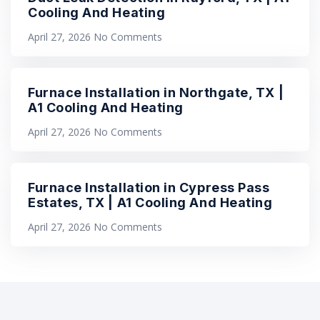
Cooling And Heating
April 27, 2026
No Comments
Furnace Installation in Northgate, TX |
A1 Cooling And Heating
April 27, 2026
No Comments
Furnace Installation in Cypress Pass
Estates, TX | A1 Cooling And Heating
April 27, 2026
No Comments