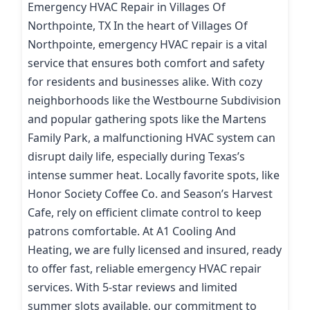
Emergency HVAC Repair in Villages Of
Northpointe, TX In the heart of Villages Of
Northpointe, emergency HVAC repair is a vital
service that ensures both comfort and safety
for residents and businesses alike. With cozy
neighborhoods like the Westbourne Subdivision
and popular gathering spots like the Martens
Family Park, a malfunctioning HVAC system can
disrupt daily life, especially during Texas’s
intense summer heat. Locally favorite spots, like
Honor Society Coffee Co. and Season’s Harvest
Cafe, rely on efficient climate control to keep
patrons comfortable. At A1 Cooling And
Heating, we are fully licensed and insured, ready
to offer fast, reliable emergency HVAC repair
services. With 5-star reviews and limited
summer slots available, our commitment to