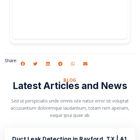
Share:
BLOG
Latest Articles and News
Sed ut perspiciatis unde omnis iste natus error sit voluptat
accusantium doloremque laudantium, totam rem aperiam,
eaque ipsa quae ab.
Duct Leak Detection in Rayford, TX | A1