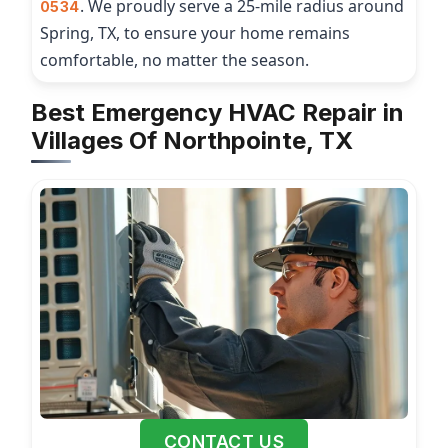
. We proudly serve a 25-mile radius around
0534
Spring, TX, to ensure your home remains
comfortable, no matter the season.
Best Emergency HVAC Repair in
Villages Of Northpointe, TX
CONTACT US