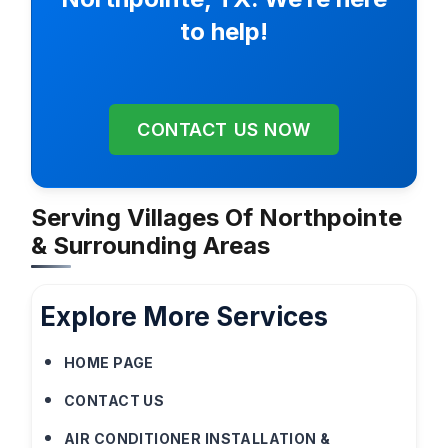
to help!
CONTACT US NOW
Serving Villages Of Northpointe
& Surrounding Areas
Explore More Services
HOME PAGE
CONTACT US
AIR CONDITIONER INSTALLATION &