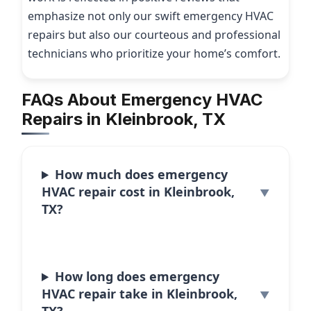
emphasize not only our swift emergency HVAC
repairs but also our courteous and professional
technicians who prioritize your home’s comfort.
FAQs About Emergency HVAC
Repairs in Kleinbrook, TX
How much does emergency
HVAC repair cost in Kleinbrook,
TX?
How long does emergency
HVAC repair take in Kleinbrook,