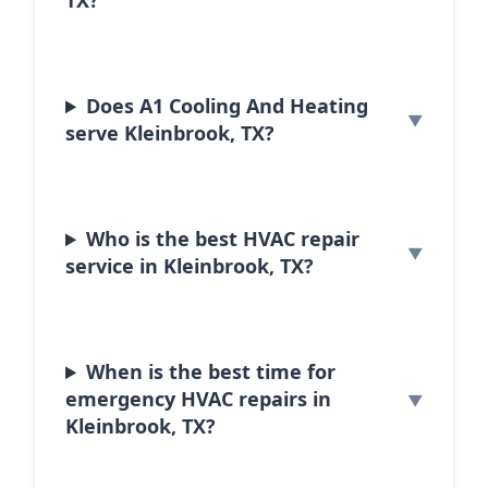
TX?
Does A1 Cooling And Heating
serve Kleinbrook, TX?
Who is the best HVAC repair
service in Kleinbrook, TX?
When is the best time for
emergency HVAC repairs in
Kleinbrook, TX?