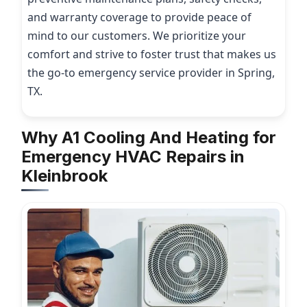
and warranty coverage to provide peace of
mind to our customers. We prioritize your
comfort and strive to foster trust that makes us
the go-to emergency service provider in Spring,
TX.
Why A1 Cooling And Heating for
Emergency HVAC Repairs in
Kleinbrook