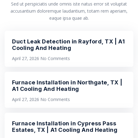
Sed ut perspiciatis unde omnis iste natus error sit voluptat
accusantium doloremque laudantium, totam rem aperiam,
eaque ipsa quae ab.
Duct Leak Detection in Rayford, TX | A1
Cooling And Heating
April 27, 2026
No Comments
Furnace Installation in Northgate, TX |
A1 Cooling And Heating
April 27, 2026
No Comments
Furnace Installation in Cypress Pass
Estates, TX | A1 Cooling And Heating