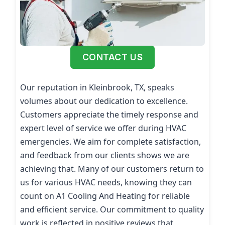
CONTACT US
Our reputation in Kleinbrook, TX, speaks
volumes about our dedication to excellence.
Customers appreciate the timely response and
expert level of service we offer during HVAC
emergencies. We aim for complete satisfaction,
and feedback from our clients shows we are
achieving that. Many of our customers return to
us for various HVAC needs, knowing they can
count on A1 Cooling And Heating for reliable
and efficient service. Our commitment to quality
work is reflected in positive reviews that