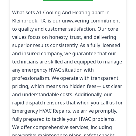
What sets A1 Cooling And Heating apart in
Kleinbrook, TX, is our unwavering commitment
to quality and customer satisfaction. Our core
values focus on honesty, trust, and delivering
superior results consistently. As a fully licensed
and insured company, we guarantee that our
technicians are skilled and equipped to manage
any emergency HVAC situation with
professionalism. We operate with transparent
pricing, which means no hidden fees—just clear
and understandable costs. Additionally, our
rapid dispatch ensures that when you call us for
Emergency HVAC Repairs, we arrive promptly,
fully prepared to tackle your HVAC problems.
We offer comprehensive services, including
preventive maintenance plans, safety checks,