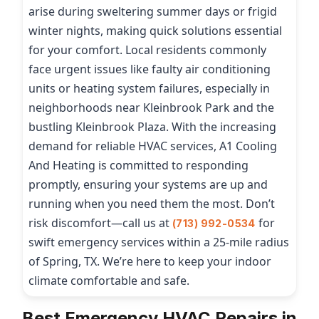
arise during sweltering summer days or frigid
winter nights, making quick solutions essential
for your comfort. Local residents commonly
face urgent issues like faulty air conditioning
units or heating system failures, especially in
neighborhoods near Kleinbrook Park and the
bustling Kleinbrook Plaza. With the increasing
demand for reliable HVAC services, A1 Cooling
And Heating is committed to responding
promptly, ensuring your systems are up and
running when you need them the most. Don’t
risk discomfort—call us at
for
(713) 992-0534
swift emergency services within a 25-mile radius
of Spring, TX. We’re here to keep your indoor
climate comfortable and safe.
Best Emergency HVAC Repairs in