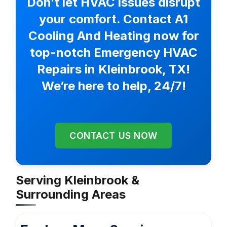
Don’t let HVAC issues disrupt
your comfort. Contact A1
Cooling And Heating now for
top-notch Emergency HVAC
Repairs in Kleinbrook, TX!
We’re here to help, 24/7!
CONTACT US NOW
Serving Kleinbrook &
Surrounding Areas