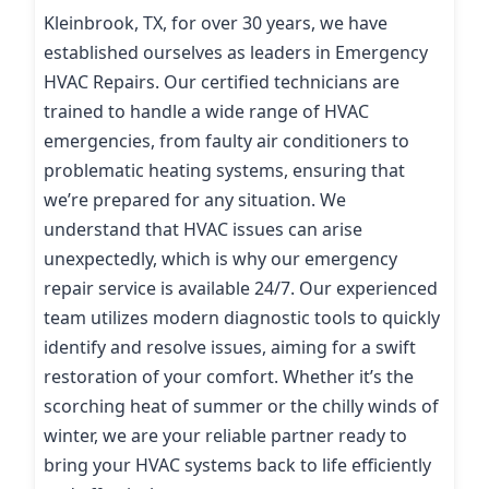
Kleinbrook, TX, for over 30 years, we have
established ourselves as leaders in Emergency
HVAC Repairs. Our certified technicians are
trained to handle a wide range of HVAC
emergencies, from faulty air conditioners to
problematic heating systems, ensuring that
we’re prepared for any situation. We
understand that HVAC issues can arise
unexpectedly, which is why our emergency
repair service is available 24/7. Our experienced
team utilizes modern diagnostic tools to quickly
identify and resolve issues, aiming for a swift
restoration of your comfort. Whether it’s the
scorching heat of summer or the chilly winds of
winter, we are your reliable partner ready to
bring your HVAC systems back to life efficiently