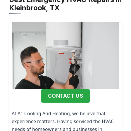
Kleinbrook, TX
CONTACT US
At A1 Cooling And Heating, we believe that
experience matters. Having serviced the HVAC
needs of homeowners and businesses in