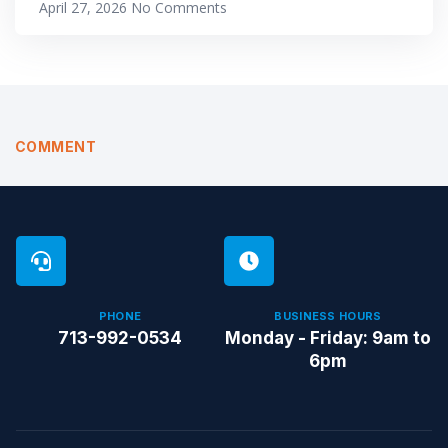
April 27, 2026
No Comments
COMMENT
PHONE
BUSINESS HOURS
713-992-0534
Monday - Friday: 9am to
6pm