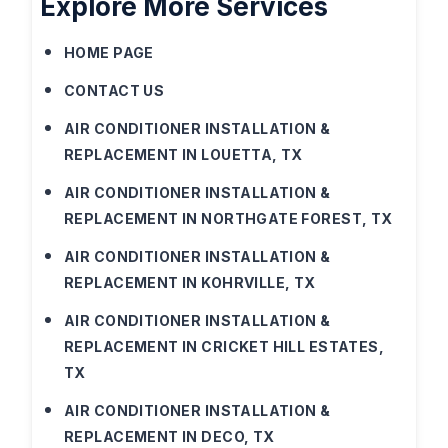
Explore More Services
HOME PAGE
CONTACT US
AIR CONDITIONER INSTALLATION &
REPLACEMENT IN LOUETTA, TX
AIR CONDITIONER INSTALLATION &
REPLACEMENT IN NORTHGATE FOREST, TX
AIR CONDITIONER INSTALLATION &
REPLACEMENT IN KOHRVILLE, TX
AIR CONDITIONER INSTALLATION &
REPLACEMENT IN CRICKET HILL ESTATES,
TX
AIR CONDITIONER INSTALLATION &
REPLACEMENT IN DECO, TX