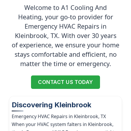
Welcome to A1 Cooling And
Heating, your go-to provider for
Emergency HVAC Repairs in
Kleinbrook, TX. With over 30 years
of experience, we ensure your home
stays comfortable and efficient, no
matter the time or emergency.
CONTACT US TODAY
Discovering Kleinbrook
Emergency HVAC Repairs in Kleinbrook, TX
When your HVAC system falters in Kleinbrook,