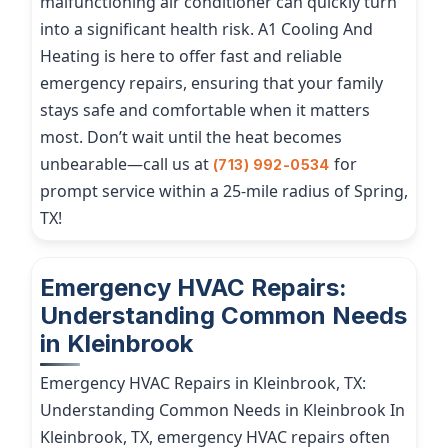
malfunctioning air conditioner can quickly turn
into a significant health risk. A1 Cooling And
Heating is here to offer fast and reliable
emergency repairs, ensuring that your family
stays safe and comfortable when it matters
most. Don’t wait until the heat becomes
unbearable—call us at
for
(713) 992-0534
prompt service within a 25-mile radius of Spring,
TX!
Emergency HVAC Repairs:
Understanding Common Needs
in Kleinbrook
Emergency HVAC Repairs in Kleinbrook, TX:
Understanding Common Needs in Kleinbrook In
Kleinbrook, TX, emergency HVAC repairs often