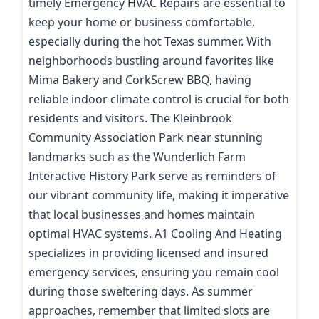
timely Emergency HVAC Repairs are essential to
keep your home or business comfortable,
especially during the hot Texas summer. With
neighborhoods bustling around favorites like
Mima Bakery and CorkScrew BBQ, having
reliable indoor climate control is crucial for both
residents and visitors. The Kleinbrook
Community Association Park near stunning
landmarks such as the Wunderlich Farm
Interactive History Park serve as reminders of
our vibrant community life, making it imperative
that local businesses and homes maintain
optimal HVAC systems. A1 Cooling And Heating
specializes in providing licensed and insured
emergency services, ensuring you remain cool
during those sweltering days. As summer
approaches, remember that limited slots are