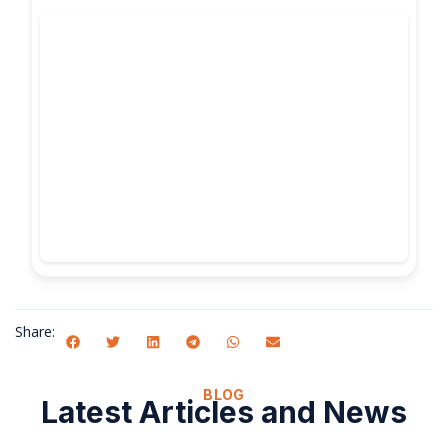
Share:
BLOG
Latest Articles and News