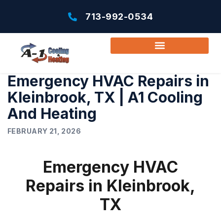
713-992-0534
Emergency HVAC Repairs in
Kleinbrook, TX | A1 Cooling
And Heating
FEBRUARY 21, 2026
Emergency HVAC
Repairs in Kleinbrook,
TX