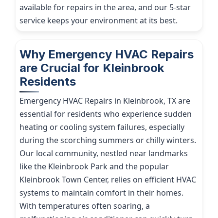
available for repairs in the area, and our 5-star
service keeps your environment at its best.
Why Emergency HVAC Repairs
are Crucial for Kleinbrook
Residents
Emergency HVAC Repairs in Kleinbrook, TX are
essential for residents who experience sudden
heating or cooling system failures, especially
during the scorching summers or chilly winters.
Our local community, nestled near landmarks
like the Kleinbrook Park and the popular
Kleinbrook Town Center, relies on efficient HVAC
systems to maintain comfort in their homes.
With temperatures often soaring, a