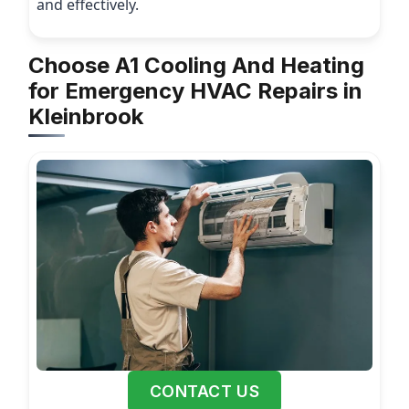
and effectively.
Choose A1 Cooling And Heating
for Emergency HVAC Repairs in
Kleinbrook
CONTACT US