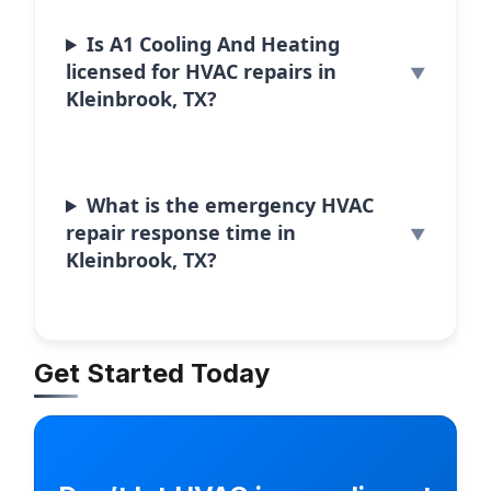
Is A1 Cooling And Heating
licensed for HVAC repairs in
Kleinbrook, TX?
What is the emergency HVAC
repair response time in
Kleinbrook, TX?
Get Started Today