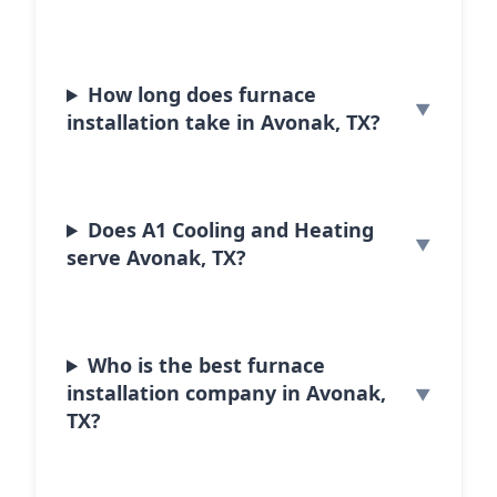
How long does furnace
installation take in Avonak, TX?
Does A1 Cooling and Heating
serve Avonak, TX?
Who is the best furnace
installation company in Avonak,
TX?