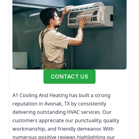
CONTACT US
A1 Cooling And Heating has built a strong
reputation in Avonak, TX by consistently
delivering outstanding HVAC services. Our
customers appreciate our punctuality, quality
workmanship, and friendly demeanor. With
numerous positive reviews highlighting our