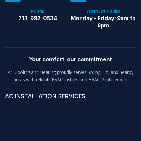
PHONE
BUSINESS HOURS
713-992-0534
Monday - Friday: 9am to
6pm
Your comfort, our commitment
A1 Cooling and Heating proudly serves Spring, TX, and nearby
areas with reliable HVAC Installs and HVAC Replacement
AC INSTALLATION SERVICES