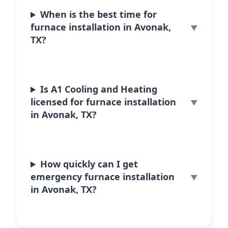
When is the best time for
furnace installation in Avonak,
TX?
Is A1 Cooling and Heating
licensed for furnace installation
in Avonak, TX?
How quickly can I get
emergency furnace installation
in Avonak, TX?