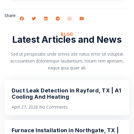
Share:
BLOG
Latest Articles and News
Sed ut perspiciatis unde omnis iste natus error sit voluptat
accusantium doloremque laudantium, totam rem aperiam,
eaque ipsa quae ab.
Duct Leak Detection in Rayford, TX | A1
Cooling And Heating
April 27, 2026
No Comments
Furnace Installation in Northgate, TX |