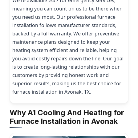
We’re available 24/7 for emergency services,
meaning you can count on us to be there when
you need us most. Our professional furnace
installation follows manufacturer standards,
backed by a full warranty. We offer preventive
maintenance plans designed to keep your
heating system efficient and reliable, helping
you avoid costly repairs down the line. Our goal
is to create long-lasting relationships with our
customers by providing honest work and
superior results, making us the best choice for
furnace installation in Avonak, TX.
Why A1 Cooling And Heating for
Furnace Installation in Avonak