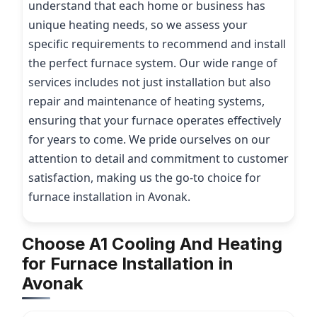
understand that each home or business has
unique heating needs, so we assess your
specific requirements to recommend and install
the perfect furnace system. Our wide range of
services includes not just installation but also
repair and maintenance of heating systems,
ensuring that your furnace operates effectively
for years to come. We pride ourselves on our
attention to detail and commitment to customer
satisfaction, making us the go-to choice for
furnace installation in Avonak.
Choose A1 Cooling And Heating
for Furnace Installation in
Avonak