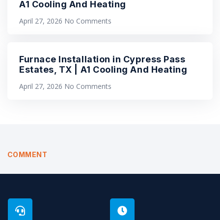
A1 Cooling And Heating
April 27, 2026
No Comments
Furnace Installation in Cypress Pass
Estates, TX | A1 Cooling And Heating
April 27, 2026
No Comments
COMMENT