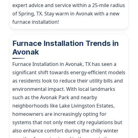
expert advice and service within a 25-mile radius
of Spring, TX. Stay warm in Avonak with a new
furnace installation!
Furnace Installation Trends in
Avonak
Furnace Installation in Avonak, TX has seen a
significant shift towards energy-efficient models
as residents look to reduce their utility bills and
environmental impact. With local landmarks
such as the Avonak Park and nearby
neighborhoods like Lake Livingston Estates,
homeowners are increasingly opting for
systems that not only meet city regulations but
also enhance comfort during the chilly winter