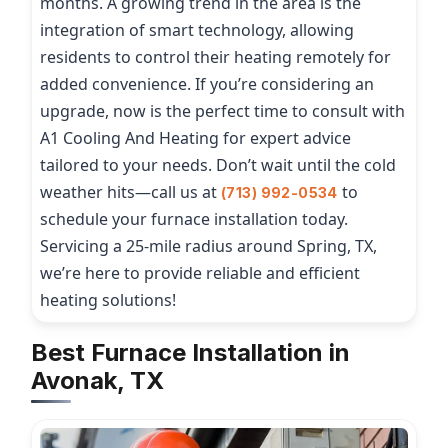
months. A growing trend in the area is the
integration of smart technology, allowing
residents to control their heating remotely for
added convenience. If you’re considering an
upgrade, now is the perfect time to consult with
A1 Cooling And Heating for expert advice
tailored to your needs. Don’t wait until the cold
weather hits—call us at
to
(713) 992-0534
schedule your furnace installation today.
Servicing a 25-mile radius around Spring, TX,
we’re here to provide reliable and efficient
heating solutions!
Best Furnace Installation in
Avonak, TX