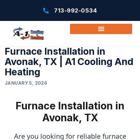
713-992-0534
Furnace Installation in
Avonak, TX | A1 Cooling And
Heating
JANUARY 5, 2026
Furnace Installation in
Avonak, TX
Are you looking for reliable furnace