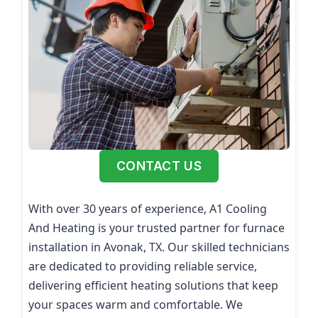
CONTACT US
With over 30 years of experience, A1 Cooling
And Heating is your trusted partner for furnace
installation in Avonak, TX. Our skilled technicians
are dedicated to providing reliable service,
delivering efficient heating solutions that keep
your spaces warm and comfortable. We