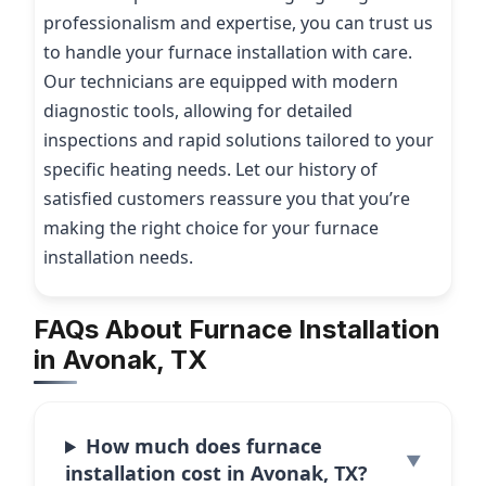
professionalism and expertise, you can trust us
to handle your furnace installation with care.
Our technicians are equipped with modern
diagnostic tools, allowing for detailed
inspections and rapid solutions tailored to your
specific heating needs. Let our history of
satisfied customers reassure you that you’re
making the right choice for your furnace
installation needs.
FAQs About Furnace Installation
in Avonak, TX
How much does furnace
installation cost in Avonak, TX?