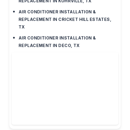
REPLACEMENT IN KOHRVILLE, TX
AIR CONDITIONER INSTALLATION &
REPLACEMENT IN CRICKET HILL ESTATES,
TX
AIR CONDITIONER INSTALLATION &
REPLACEMENT IN DECO, TX