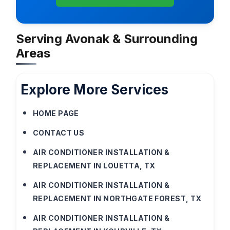
Serving Avonak & Surrounding
Areas
Explore More Services
HOME PAGE
CONTACT US
AIR CONDITIONER INSTALLATION &
REPLACEMENT IN LOUETTA, TX
AIR CONDITIONER INSTALLATION &
REPLACEMENT IN NORTHGATE FOREST, TX
AIR CONDITIONER INSTALLATION &