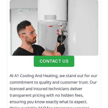
CONTACT US
At A1 Cooling And Heating, we stand out for our
commitment to quality and customer trust. Our
licensed and insured technicians deliver
transparent pricing with no hidden fees,
ensuring you know exactly what to expect.