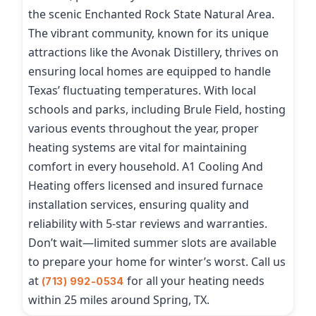
the scenic Enchanted Rock State Natural Area.
The vibrant community, known for its unique
attractions like the Avonak Distillery, thrives on
ensuring local homes are equipped to handle
Texas’ fluctuating temperatures. With local
schools and parks, including Brule Field, hosting
various events throughout the year, proper
heating systems are vital for maintaining
comfort in every household. A1 Cooling And
Heating offers licensed and insured furnace
installation services, ensuring quality and
reliability with 5-star reviews and warranties.
Don’t wait—limited summer slots are available
to prepare your home for winter’s worst. Call us
at
for all your heating needs
(713) 992-0534
within 25 miles around Spring, TX.