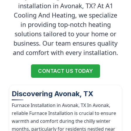
installation in Avonak, TX? At A1
Cooling And Heating, we specialize
in providing top-notch heating
solutions tailored to your home or
business. Our team ensures quality
and comfort with every installation.
CONTACT US TODAY
Discovering Avonak, TX
Furnace Installation in Avonak, TX In Avonak,
reliable Furnace Installation is crucial to ensure
warmth and comfort during the chilly winter
months, particularly for residents nestled near