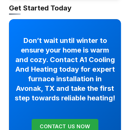
Get Started Today
Don’t wait until winter to
ensure your home is warm
and cozy. Contact A1 Cooling
And Heating today for expert
furnace installation in
Avonak, TX and take the first
step towards reliable heating!
CONTACT US NOW