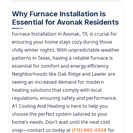
Why Furnace Installation is
Essential for Avonak Residents
Furnace Installation in Avonak, TX, is crucial for
ensuring your home stays cozy during those
chilly winter nights. With unpredictable weather
patterns in Texas, having a reliable furnace is
essential for comfort and energy efficiency.
Neighborhoods like Oak Ridge and Lawler are
seeing an increased demand for modern
heating solutions that comply with local
regulations, ensuring safety and performance.
A1 Cooling And Heating is here to help you
choose the perfect system tailored to your
home’s needs. Don’t wait until the next cold
snap—contact us today at
for
(713) 992-0534