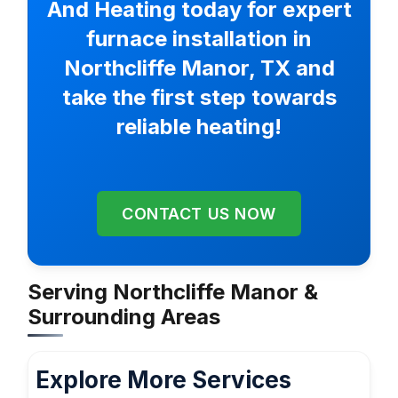
And Heating today for expert
furnace installation in
Northcliffe Manor, TX and
take the first step towards
reliable heating!
CONTACT US NOW
Serving Northcliffe Manor &
Surrounding Areas
Explore More Services