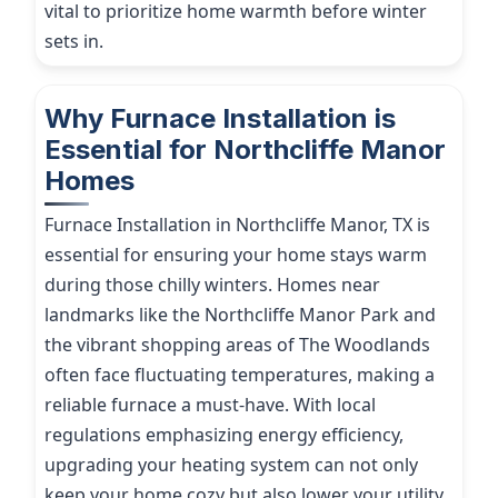
vital to prioritize home warmth before winter
sets in.
Why Furnace Installation is
Essential for Northcliffe Manor
Homes
Furnace Installation in Northcliffe Manor, TX is
essential for ensuring your home stays warm
during those chilly winters. Homes near
landmarks like the Northcliffe Manor Park and
the vibrant shopping areas of The Woodlands
often face fluctuating temperatures, making a
reliable furnace a must-have. With local
regulations emphasizing energy efficiency,
upgrading your heating system can not only
keep your home cozy but also lower your utility