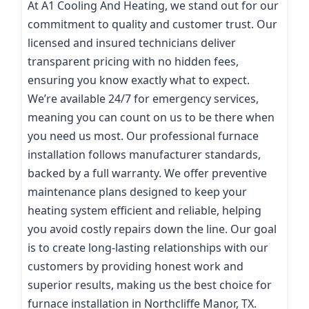
At A1 Cooling And Heating, we stand out for our
commitment to quality and customer trust. Our
licensed and insured technicians deliver
transparent pricing with no hidden fees,
ensuring you know exactly what to expect.
We’re available 24/7 for emergency services,
meaning you can count on us to be there when
you need us most. Our professional furnace
installation follows manufacturer standards,
backed by a full warranty. We offer preventive
maintenance plans designed to keep your
heating system efficient and reliable, helping
you avoid costly repairs down the line. Our goal
is to create long-lasting relationships with our
customers by providing honest work and
superior results, making us the best choice for
furnace installation in Northcliffe Manor, TX.