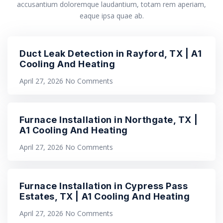
accusantium doloremque laudantium, totam rem aperiam,
eaque ipsa quae ab.
Duct Leak Detection in Rayford, TX | A1
Cooling And Heating
April 27, 2026
No Comments
Furnace Installation in Northgate, TX |
A1 Cooling And Heating
April 27, 2026
No Comments
Furnace Installation in Cypress Pass
Estates, TX | A1 Cooling And Heating
April 27, 2026
No Comments