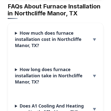
FAQs About Furnace Installation
in Northcliffe Manor, TX
How much does furnace
installation cost in Northcliffe
Manor, TX?
How long does furnace
installation take in Northcliffe
Manor, TX?
Does A1 Cooling And Heating