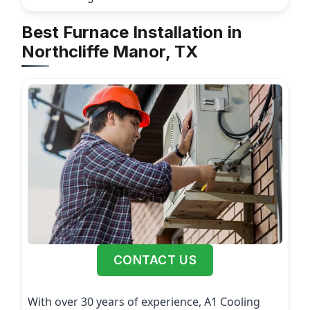
Best Furnace Installation in
Northcliffe Manor, TX
CONTACT US
With over 30 years of experience, A1 Cooling