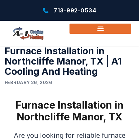
713-992-0534
Furnace Installation in
Northcliffe Manor, TX | A1
Cooling And Heating
FEBRUARY 26, 2026
Furnace Installation in
Northcliffe Manor, TX
Are you looking for reliable furnace