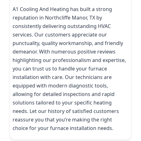
A1 Cooling And Heating has built a strong
reputation in Northcliffe Manor, TX by
consistently delivering outstanding HVAC
services. Our customers appreciate our
punctuality, quality workmanship, and friendly
demeanor. With numerous positive reviews
highlighting our professionalism and expertise,
you can trust us to handle your furnace
installation with care. Our technicians are
equipped with modern diagnostic tools,
allowing for detailed inspections and rapid
solutions tailored to your specific heating
needs. Let our history of satisfied customers
reassure you that you’re making the right
choice for your furnace installation needs.