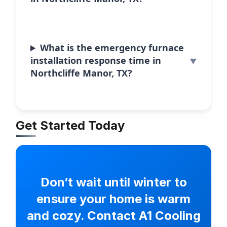
What is the emergency furnace
installation response time in
Northcliffe Manor, TX?
Get Started Today
Don’t wait until winter to
ensure your home is warm
and cozy. Contact A1 Cooling