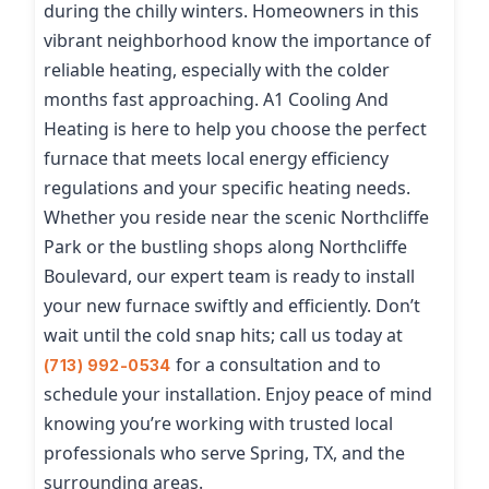
during the chilly winters. Homeowners in this
vibrant neighborhood know the importance of
reliable heating, especially with the colder
months fast approaching. A1 Cooling And
Heating is here to help you choose the perfect
furnace that meets local energy efficiency
regulations and your specific heating needs.
Whether you reside near the scenic Northcliffe
Park or the bustling shops along Northcliffe
Boulevard, our expert team is ready to install
your new furnace swiftly and efficiently. Don’t
wait until the cold snap hits; call us today at
for a consultation and to
(713) 992-0534
schedule your installation. Enjoy peace of mind
knowing you’re working with trusted local
professionals who serve Spring, TX, and the
surrounding areas.