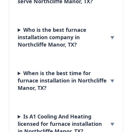
serve Northcliffe Manor, TX?
Who is the best furnace
installation company in
Northcliffe Manor, TX?
When is the best time for
furnace installation in Northcliffe
Manor, TX?
Is A1 Cooling And Heating
licensed for furnace installation
in Northcliffe Manor, TX?