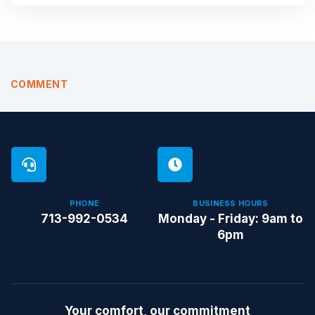
COMMENT
PHONE
BUSINESS HOURS
713-992-0534
Monday - Friday: 9am to
6pm
Your comfort, our commitment