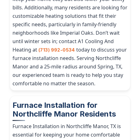
bills. Additionally, many residents are looking for
customizable heating solutions that fit their
specific needs, particularly in family-friendly
neighborhoods like Imperial Oaks. Don’t wait
until winter sets in; contact A1 Cooling And
Heating at
today to discuss your
(713) 992-0534
furnace installation needs. Serving Northcliffe
Manor and a 25-mile radius around Spring, TX,
our experienced team is ready to help you stay
comfortable no matter the season.
Furnace Installation for
Northcliffe Manor Residents
Furnace Installation in Northcliffe Manor, TX is
essential for keeping your home comfortable