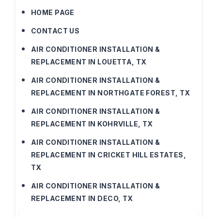
HOME PAGE
CONTACT US
AIR CONDITIONER INSTALLATION &
REPLACEMENT IN LOUETTA, TX
AIR CONDITIONER INSTALLATION &
REPLACEMENT IN NORTHGATE FOREST, TX
AIR CONDITIONER INSTALLATION &
REPLACEMENT IN KOHRVILLE, TX
AIR CONDITIONER INSTALLATION &
REPLACEMENT IN CRICKET HILL ESTATES,
TX
AIR CONDITIONER INSTALLATION &
REPLACEMENT IN DECO, TX