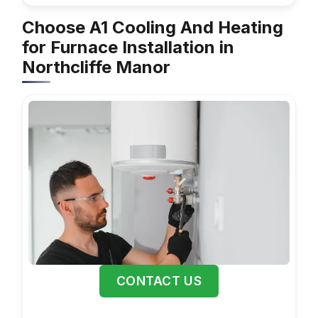
Choose A1 Cooling And Heating
for Furnace Installation in
Northcliffe Manor
CONTACT US