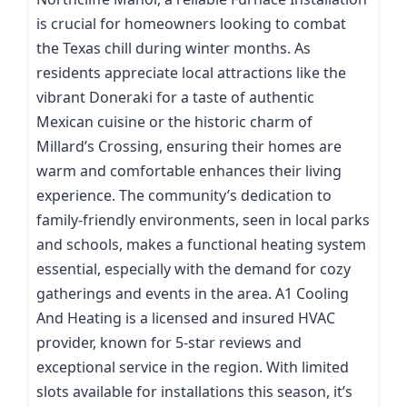
is crucial for homeowners looking to combat
the Texas chill during winter months. As
residents appreciate local attractions like the
vibrant Doneraki for a taste of authentic
Mexican cuisine or the historic charm of
Millard’s Crossing, ensuring their homes are
warm and comfortable enhances their living
experience. The community’s dedication to
family-friendly environments, seen in local parks
and schools, makes a functional heating system
essential, especially with the demand for cozy
gatherings and events in the area. A1 Cooling
And Heating is a licensed and insured HVAC
provider, known for 5-star reviews and
exceptional service in the region. With limited
slots available for installations this season, it’s