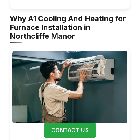
Why A1 Cooling And Heating for
Furnace Installation in
Northcliffe Manor
CONTACT US