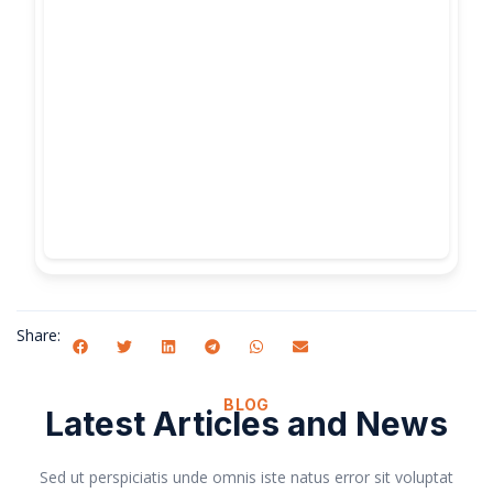
Share:
BLOG
Latest Articles and News
Sed ut perspiciatis unde omnis iste natus error sit voluptat