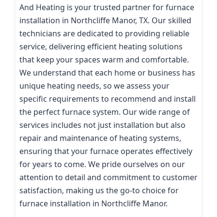
And Heating is your trusted partner for furnace
installation in Northcliffe Manor, TX. Our skilled
technicians are dedicated to providing reliable
service, delivering efficient heating solutions
that keep your spaces warm and comfortable.
We understand that each home or business has
unique heating needs, so we assess your
specific requirements to recommend and install
the perfect furnace system. Our wide range of
services includes not just installation but also
repair and maintenance of heating systems,
ensuring that your furnace operates effectively
for years to come. We pride ourselves on our
attention to detail and commitment to customer
satisfaction, making us the go-to choice for
furnace installation in Northcliffe Manor.