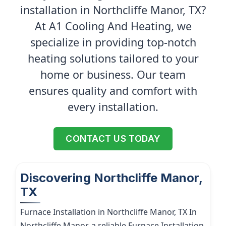
installation in Northcliffe Manor, TX?
At A1 Cooling And Heating, we
specialize in providing top-notch
heating solutions tailored to your
home or business. Our team
ensures quality and comfort with
every installation.
CONTACT US TODAY
Discovering Northcliffe Manor,
TX
Furnace Installation in Northcliffe Manor, TX In
Northcliffe Manor, a reliable Furnace Installation