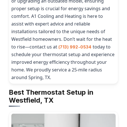
or upgrading an outdated model, ensuring
proper setup is crucial for energy savings and
comfort. A1 Cooling and Heating is here to
assist with expert advice and reliable
installations tailored to the unique needs of
Westfield homeowners. Don’t wait for the heat
to rise—contact us at
today to
(713) 992-0534
schedule your thermostat setup and experience
improved energy efficiency throughout your
home. We proudly service a 25-mile radius
around Spring, TX.
Best Thermostat Setup in
Westfield, TX