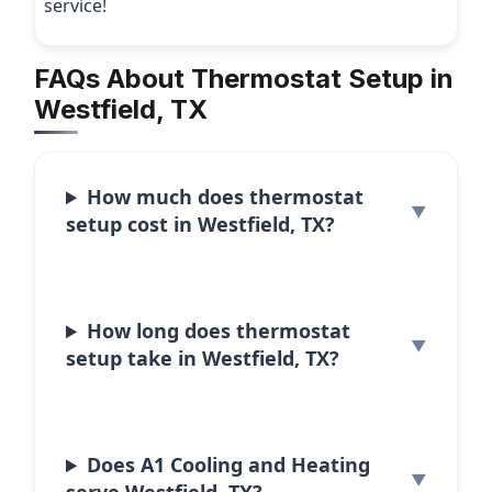
service!
FAQs About Thermostat Setup in
Westfield, TX
How much does thermostat
setup cost in Westfield, TX?
How long does thermostat
setup take in Westfield, TX?
Does A1 Cooling and Heating