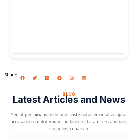
Share:
BLOG
Latest Articles and News
Sed ut perspiciatis unde omnis iste natus error sit voluptat
accusantium doloremque laudantium, totam rem aperiam,
eaque ipsa quae ab.