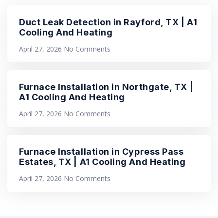
Duct Leak Detection in Rayford, TX | A1
Cooling And Heating
April 27, 2026
No Comments
Furnace Installation in Northgate, TX |
A1 Cooling And Heating
April 27, 2026
No Comments
Furnace Installation in Cypress Pass
Estates, TX | A1 Cooling And Heating
April 27, 2026
No Comments