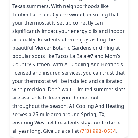
Texas summers. With neighborhoods like
Timber Lane and Cypresswood, ensuring that
your thermostat is set up correctly can
significantly impact your energy bills and indoor
air quality. Residents often enjoy visiting the
beautiful Mercer Botanic Gardens or dining at
popular spots like Tacos La Bala #7 and Mom’s
Country Kitchen. With A1 Cooling And Heating’s
licensed and insured services, you can trust that
your thermostat will be installed and calibrated
with precision. Don’t wait—limited summer slots
are available to keep your home cool
throughout the season. A1 Cooling And Heating
serves a 25-mile area around Spring, TX,
ensuring Westfield residents stay comfortable
all year long. Give us a call at
.
(713) 992-0534