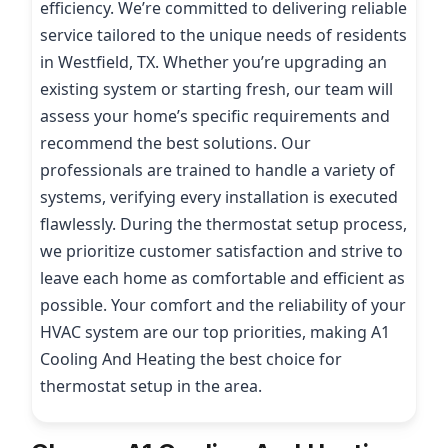
efficiency. We’re committed to delivering reliable
service tailored to the unique needs of residents
in Westfield, TX. Whether you’re upgrading an
existing system or starting fresh, our team will
assess your home’s specific requirements and
recommend the best solutions. Our
professionals are trained to handle a variety of
systems, verifying every installation is executed
flawlessly. During the thermostat setup process,
we prioritize customer satisfaction and strive to
leave each home as comfortable and efficient as
possible. Your comfort and the reliability of your
HVAC system are our top priorities, making A1
Cooling And Heating the best choice for
thermostat setup in the area.