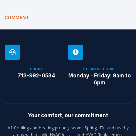
COMMENT
PHONE
BUSINESS HOURS
713-992-0534
Monday - Friday: 9am to
6pm
Your comfort, our commitment
A1 Cooling and Heating proudly serves Spring, TX, and nearby
areas with reliable HVAC Installs and HVAC Replacement