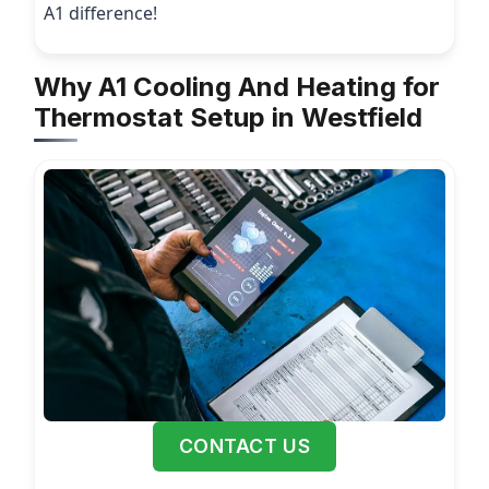
A1 difference!
Why A1 Cooling And Heating for
Thermostat Setup in Westfield
CONTACT US