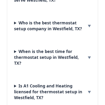
serve Westfield, TX?
Who is the best thermostat
setup company in Westfield, TX?
When is the best time for
thermostat setup in Westfield,
TX?
Is A1 Cooling and Heating
licensed for thermostat setup in
Westfield, TX?