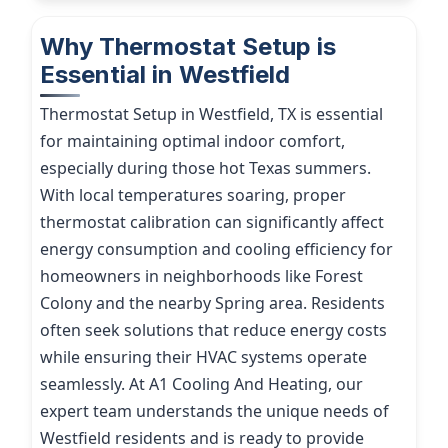
Why Thermostat Setup is
Essential in Westfield
Thermostat Setup in Westfield, TX is essential
for maintaining optimal indoor comfort,
especially during those hot Texas summers.
With local temperatures soaring, proper
thermostat calibration can significantly affect
energy consumption and cooling efficiency for
homeowners in neighborhoods like Forest
Colony and the nearby Spring area. Residents
often seek solutions that reduce energy costs
while ensuring their HVAC systems operate
seamlessly. At A1 Cooling And Heating, our
expert team understands the unique needs of
Westfield residents and is ready to provide