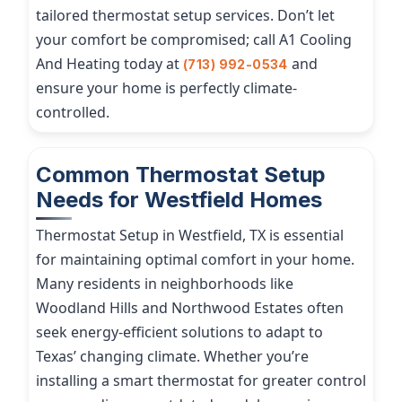
tailored thermostat setup services. Don’t let
your comfort be compromised; call A1 Cooling
And Heating today at
and
(713) 992-0534
ensure your home is perfectly climate-
controlled.
Common Thermostat Setup
Needs for Westfield Homes
Thermostat Setup in Westfield, TX is essential
for maintaining optimal comfort in your home.
Many residents in neighborhoods like
Woodland Hills and Northwood Estates often
seek energy-efficient solutions to adapt to
Texas’ changing climate. Whether you’re
installing a smart thermostat for greater control