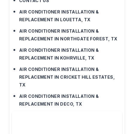
CONTACT US
AIR CONDITIONER INSTALLATION &
REPLACEMENT IN LOUETTA, TX
AIR CONDITIONER INSTALLATION &
REPLACEMENT IN NORTHGATE FOREST, TX
AIR CONDITIONER INSTALLATION &
REPLACEMENT IN KOHRVILLE, TX
AIR CONDITIONER INSTALLATION &
REPLACEMENT IN CRICKET HILL ESTATES,
TX
AIR CONDITIONER INSTALLATION &
REPLACEMENT IN DECO, TX