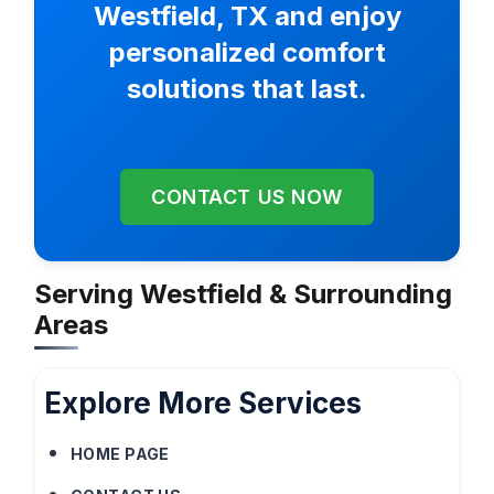
Westfield, TX and enjoy
personalized comfort
solutions that last.
CONTACT US NOW
Serving Westfield & Surrounding
Areas
Explore More Services
HOME PAGE