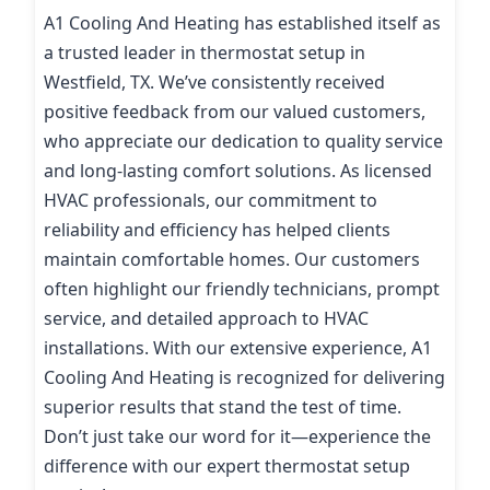
A1 Cooling And Heating has established itself as
a trusted leader in thermostat setup in
Westfield, TX. We’ve consistently received
positive feedback from our valued customers,
who appreciate our dedication to quality service
and long-lasting comfort solutions. As licensed
HVAC professionals, our commitment to
reliability and efficiency has helped clients
maintain comfortable homes. Our customers
often highlight our friendly technicians, prompt
service, and detailed approach to HVAC
installations. With our extensive experience, A1
Cooling And Heating is recognized for delivering
superior results that stand the test of time.
Don’t just take our word for it—experience the
difference with our expert thermostat setup