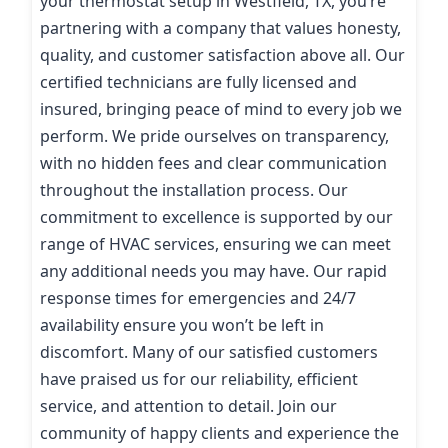
your thermostat setup in Westfield, TX, you’re
partnering with a company that values honesty,
quality, and customer satisfaction above all. Our
certified technicians are fully licensed and
insured, bringing peace of mind to every job we
perform. We pride ourselves on transparency,
with no hidden fees and clear communication
throughout the installation process. Our
commitment to excellence is supported by our
range of HVAC services, ensuring we can meet
any additional needs you may have. Our rapid
response times for emergencies and 24/7
availability ensure you won’t be left in
discomfort. Many of our satisfied customers
have praised us for our reliability, efficient
service, and attention to detail. Join our
community of happy clients and experience the