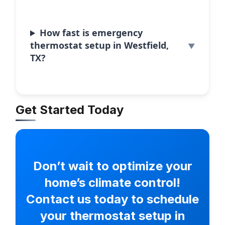
How fast is emergency
thermostat setup in Westfield,
TX?
Get Started Today
Don’t wait to optimize your
home’s climate control!
Contact us today to schedule
your thermostat setup in