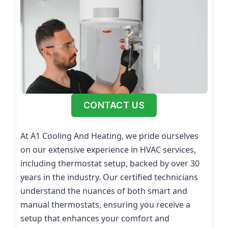
CONTACT US
At A1 Cooling And Heating, we pride ourselves
on our extensive experience in HVAC services,
including thermostat setup, backed by over 30
years in the industry. Our certified technicians
understand the nuances of both smart and
manual thermostats, ensuring you receive a
setup that enhances your comfort and