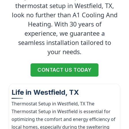
thermostat setup in Westfield, TX,
look no further than A1 Cooling And
Heating. With 30 years of
experience, we guarantee a
seamless installation tailored to
your needs.
CONTACT US TODAY
Life in Westfield, TX
Thermostat Setup in Westfield, TX The
Thermostat Setup in Westfield is essential for
optimizing the comfort and energy efficiency of
local homes, especially during the sweltering