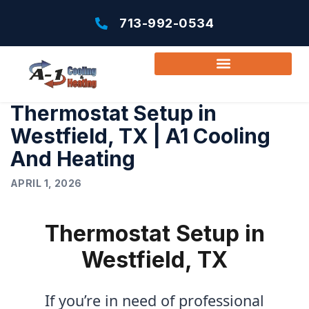
713-992-0534
Thermostat Setup in
Westfield, TX | A1 Cooling
And Heating
APRIL 1, 2026
Thermostat Setup in
Westfield, TX
If you’re in need of professional