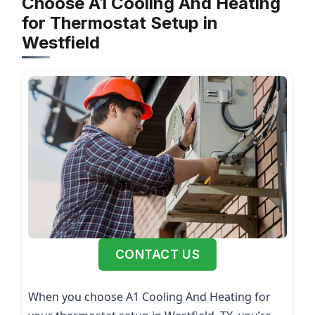
Choose A1 Cooling And Heating
for Thermostat Setup in
Westfield
CONTACT US
When you choose A1 Cooling And Heating for