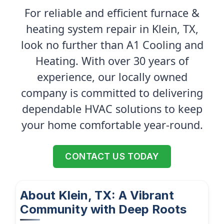
For reliable and efficient furnace &
heating system repair in Klein, TX,
look no further than A1 Cooling and
Heating. With over 30 years of
experience, our locally owned
company is committed to delivering
dependable HVAC solutions to keep
your home comfortable year-round.
CONTACT US TODAY
About Klein, TX: A Vibrant
Community with Deep Roots