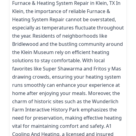
Furnace & Heating System Repair in Klein, TX In
Klein, the importance of reliable Furnace &
Heating System Repair cannot be overstated,
especially as temperatures fluctuate throughout
the year. Residents of neighborhoods like
Bridlewood and the bustling community around
the Klein Museum rely on efficient heating
solutions to stay comfortable. With local
favorites like Super Shawarma and Fritos y Mas
drawing crowds, ensuring your heating system
runs smoothly can enhance your experience at
home after enjoying your meals. Moreover, the
charm of historic sites such as the Wunderlich
Farm Interactive History Park emphasizes the
need for preservation, making effective heating
vital for maintaining comfort and safety. A1
Cooling And Heating, a licensed and insured