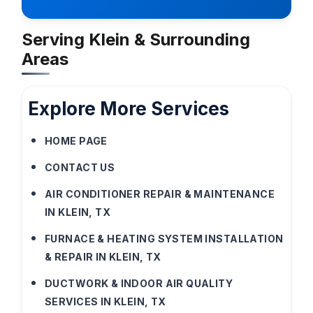
Serving Klein & Surrounding
Areas
Explore More Services
HOME PAGE
CONTACT US
AIR CONDITIONER REPAIR & MAINTENANCE
IN KLEIN, TX
FURNACE & HEATING SYSTEM INSTALLATION
& REPAIR IN KLEIN, TX
DUCTWORK & INDOOR AIR QUALITY
SERVICES IN KLEIN, TX