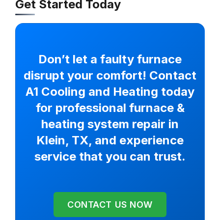
Get Started Today
Don’t let a faulty furnace
disrupt your comfort! Contact
A1 Cooling and Heating today
for professional furnace &
heating system repair in
Klein, TX, and experience
service that you can trust.
CONTACT US NOW