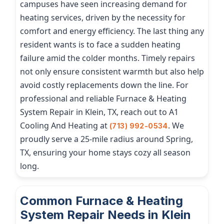
campuses have seen increasing demand for
heating services, driven by the necessity for
comfort and energy efficiency. The last thing any
resident wants is to face a sudden heating
failure amid the colder months. Timely repairs
not only ensure consistent warmth but also help
avoid costly replacements down the line. For
professional and reliable Furnace & Heating
System Repair in Klein, TX, reach out to A1
Cooling And Heating at
. We
(713) 992-0534
proudly serve a 25-mile radius around Spring,
TX, ensuring your home stays cozy all season
long.
Common Furnace & Heating
System Repair Needs in Klein