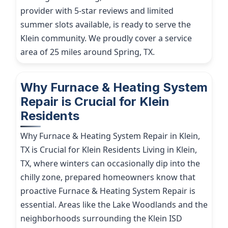
provider with 5-star reviews and limited
summer slots available, is ready to serve the
Klein community. We proudly cover a service
area of 25 miles around Spring, TX.
Why Furnace & Heating System
Repair is Crucial for Klein
Residents
Why Furnace & Heating System Repair in Klein,
TX is Crucial for Klein Residents Living in Klein,
TX, where winters can occasionally dip into the
chilly zone, prepared homeowners know that
proactive Furnace & Heating System Repair is
essential. Areas like the Lake Woodlands and the
neighborhoods surrounding the Klein ISD