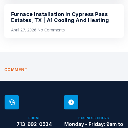
Furnace Installation in Cypress Pass
Estates, TX | A1 Cooling And Heating
April 27, 2026
No Comments
COMMENT
PHONE
BUSINESS HOURS
713-992-0534
Monday - Friday: 9am to