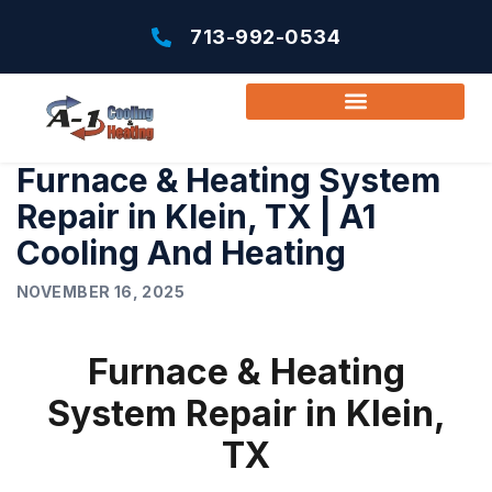
713-992-0534
Furnace & Heating System
Repair in Klein, TX | A1
Cooling And Heating
NOVEMBER 16, 2025
Furnace & Heating
System Repair in Klein,
TX