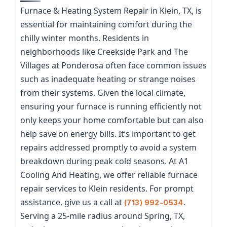
Furnace & Heating System Repair in Klein, TX, is
essential for maintaining comfort during the
chilly winter months. Residents in
neighborhoods like Creekside Park and The
Villages at Ponderosa often face common issues
such as inadequate heating or strange noises
from their systems. Given the local climate,
ensuring your furnace is running efficiently not
only keeps your home comfortable but can also
help save on energy bills. It’s important to get
repairs addressed promptly to avoid a system
breakdown during peak cold seasons. At A1
Cooling And Heating, we offer reliable furnace
repair services to Klein residents. For prompt
assistance, give us a call at
.
(713) 992-0534
Serving a 25-mile radius around Spring, TX,