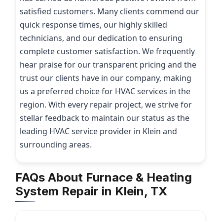
satisfied customers. Many clients commend our
quick response times, our highly skilled
technicians, and our dedication to ensuring
complete customer satisfaction. We frequently
hear praise for our transparent pricing and the
trust our clients have in our company, making
us a preferred choice for HVAC services in the
region. With every repair project, we strive for
stellar feedback to maintain our status as the
leading HVAC service provider in Klein and
surrounding areas.
FAQs About Furnace & Heating
System Repair in Klein, TX