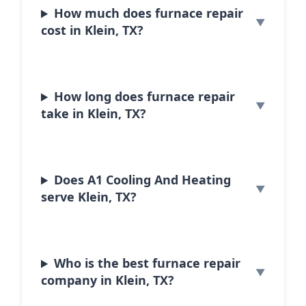
How much does furnace repair
cost in Klein, TX?
How long does furnace repair
take in Klein, TX?
Does A1 Cooling And Heating
serve Klein, TX?
Who is the best furnace repair
company in Klein, TX?