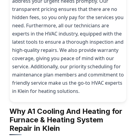
address your urgent needs promptly. Our
transparent pricing ensures that there are no
hidden fees, so you only pay for the services you
need. Furthermore, all our technicians are
experts in the HVAC industry, equipped with the
latest tools to ensure a thorough inspection and
high-quality repairs. We also provide warranty
coverage, giving you peace of mind with our
service. Additionally, our priority scheduling for
maintenance plan members and commitment to
friendly service make us the go-to HVAC experts
in Klein for heating solutions.
Why A1 Cooling And Heating for
Furnace & Heating System
Repair in Klein