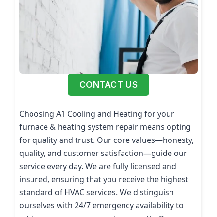
CONTACT US
Choosing A1 Cooling and Heating for your
furnace & heating system repair means opting
for quality and trust. Our core values—honesty,
quality, and customer satisfaction—guide our
service every day. We are fully licensed and
insured, ensuring that you receive the highest
standard of HVAC services. We distinguish
ourselves with 24/7 emergency availability to