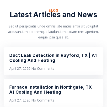
BLOG
Latest Articles and News
Sed ut perspiciatis unde omnis iste natus error sit voluptat
accusantium doloremque laudantium, totam rem aperiam,
eaque ipsa quae ab.
Duct Leak Detection in Rayford, TX | A1
Cooling And Heating
April 27, 2026
No Comments
Furnace Installation in Northgate, TX |
A1 Cooling And Heating
April 27, 2026
No Comments