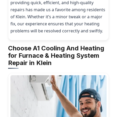
providing quick, efficient, and high-quality
repairs has made us a favorite among residents
of Klein. Whether it’s a minor tweak or a major
fix, our experience ensures that your heating
problems will be resolved correctly and swiftly.
Choose A1 Cooling And Heating
for Furnace & Heating System
Repair in Klein