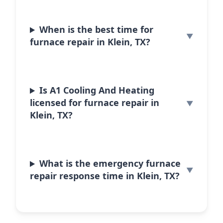
When is the best time for
furnace repair in Klein, TX?
Is A1 Cooling And Heating
licensed for furnace repair in
Klein, TX?
What is the emergency furnace
repair response time in Klein, TX?