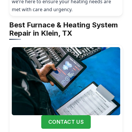
we’re here to ensure your heating needs are
met with care and urgency.
Best Furnace & Heating System
Repair in Klein, TX
CONTACT US