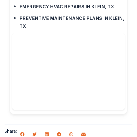
EMERGENCY HVAC REPAIRS IN KLEIN, TX
PREVENTIVE MAINTENANCE PLANS IN KLEIN,
TX
Share: