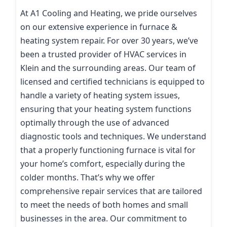
At A1 Cooling and Heating, we pride ourselves
on our extensive experience in furnace &
heating system repair. For over 30 years, we’ve
been a trusted provider of HVAC services in
Klein and the surrounding areas. Our team of
licensed and certified technicians is equipped to
handle a variety of heating system issues,
ensuring that your heating system functions
optimally through the use of advanced
diagnostic tools and techniques. We understand
that a properly functioning furnace is vital for
your home’s comfort, especially during the
colder months. That’s why we offer
comprehensive repair services that are tailored
to meet the needs of both homes and small
businesses in the area. Our commitment to