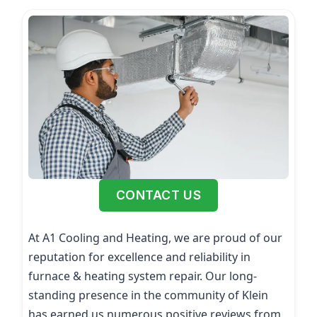
CONTACT US
At A1 Cooling and Heating, we are proud of our
reputation for excellence and reliability in
furnace & heating system repair. Our long-
standing presence in the community of Klein
has earned us numerous positive reviews from